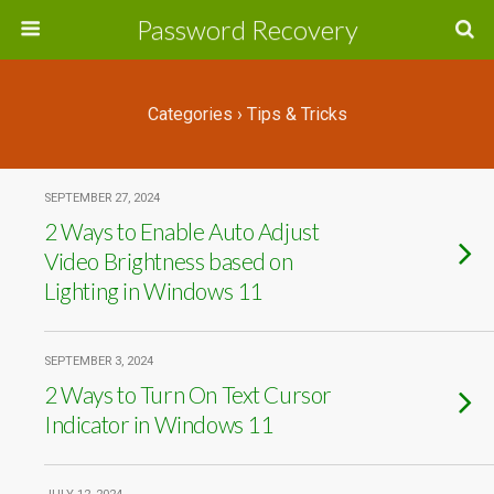
Password Recovery
Categories ›
Tips & Tricks
SEPTEMBER 27, 2024
2 Ways to Enable Auto Adjust
Video Brightness based on
Lighting in Windows 11
SEPTEMBER 3, 2024
2 Ways to Turn On Text Cursor
Indicator in Windows 11