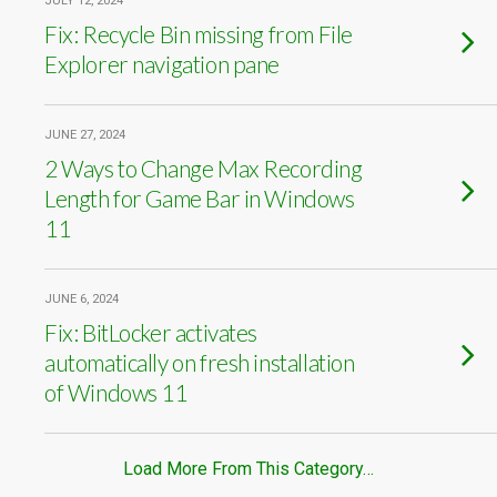
JULY 12, 2024
Fix: Recycle Bin missing from File
Explorer navigation pane
JUNE 27, 2024
2 Ways to Change Max Recording
Length for Game Bar in Windows
11
JUNE 6, 2024
Fix: BitLocker activates
automatically on fresh installation
of Windows 11
Load More From This Category…