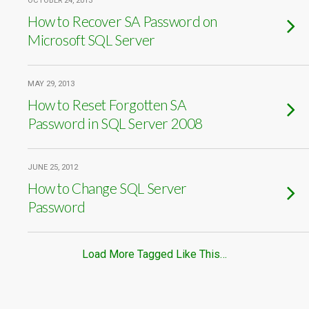
OCTOBER 24, 2013
How to Recover SA Password on
Microsoft SQL Server
MAY 29, 2013
How to Reset Forgotten SA
Password in SQL Server 2008
JUNE 25, 2012
How to Change SQL Server
Password
Load More Tagged Like This…