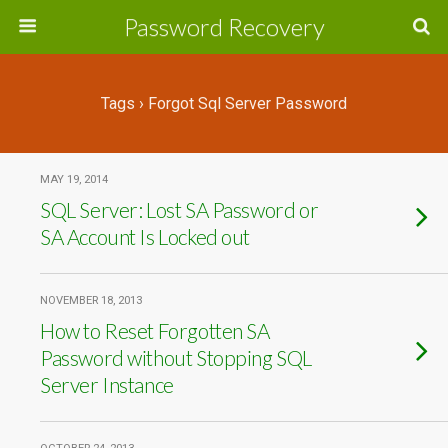
Password Recovery
Tags › Forgot Sql Server Password
MAY 19, 2014
SQL Server: Lost SA Password or
SA Account Is Locked out
NOVEMBER 18, 2013
How to Reset Forgotten SA
Password without Stopping SQL
Server Instance