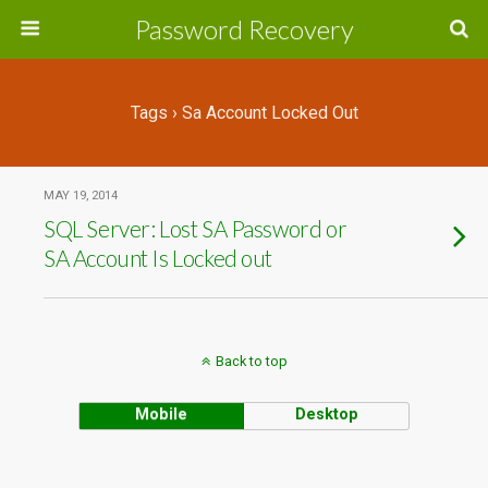
Password Recovery
Tags › Sa Account Locked Out
MAY 19, 2014
SQL Server: Lost SA Password or
SA Account Is Locked out
Back to top
Mobile
Desktop