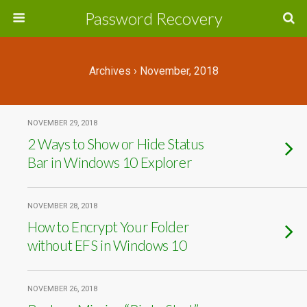
Password Recovery
Archives › November, 2018
NOVEMBER 29, 2018
2 Ways to Show or Hide Status
Bar in Windows 10 Explorer
NOVEMBER 28, 2018
How to Encrypt Your Folder
without EFS in Windows 10
NOVEMBER 26, 2018