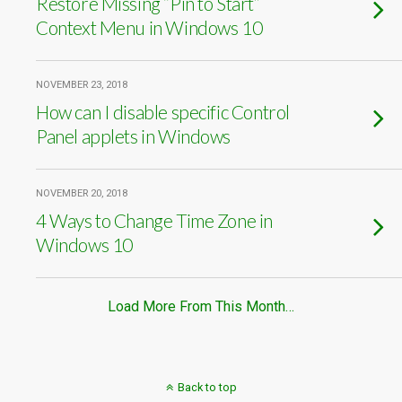
Restore Missing “Pin to Start”
Context Menu in Windows 10
NOVEMBER 23, 2018
How can I disable specific Control
Panel applets in Windows
NOVEMBER 20, 2018
4 Ways to Change Time Zone in
Windows 10
Load More From This Month…
Back to top