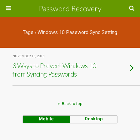
Password Recovery
Tags › Windows 10 Password Sync Setting
NOVEMBER 16, 2018
3 Ways to Prevent Windows 10
from Syncing Passwords
Back to top
Mobile
Desktop