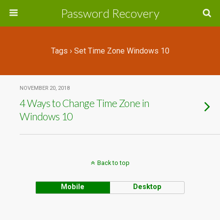
Password Recovery
Tags › Set Time Zone Windows 10
NOVEMBER 20, 2018
4 Ways to Change Time Zone in
Windows 10
Back to top
Mobile
Desktop