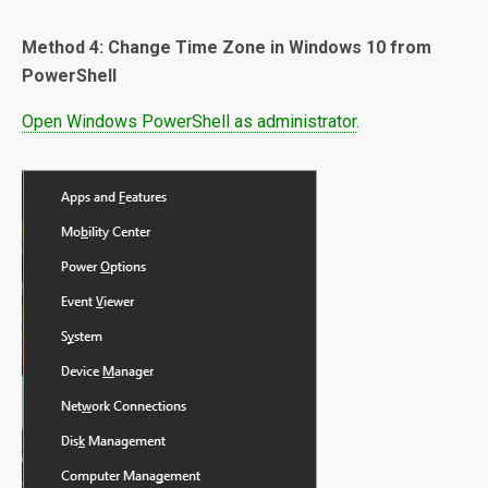
Method 4: Change Time Zone in Windows 10 from
PowerShell
Open Windows PowerShell as administrator
.