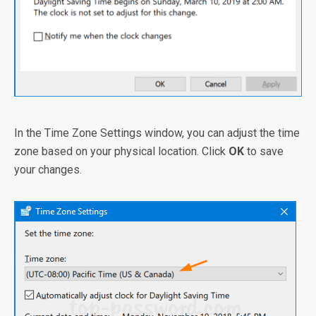
In the Time Zone Settings window, you can adjust the time
zone based on your physical location. Click
OK
to save
your changes.