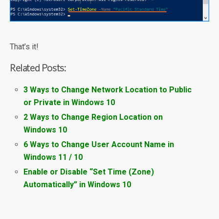
That’s it!
Related Posts:
3 Ways to Change Network Location to Public
or Private in Windows 10
2 Ways to Change Region Location on
Windows 10
6 Ways to Change User Account Name in
Windows 11 / 10
Enable or Disable “Set Time (Zone)
Automatically” in Windows 10