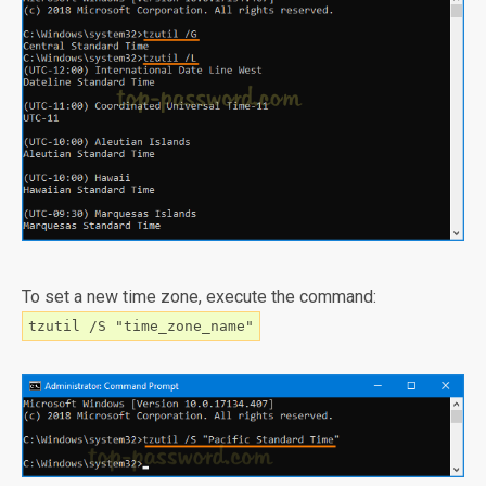
To set a new time zone, execute the command:
tzutil /S "time_zone_name"