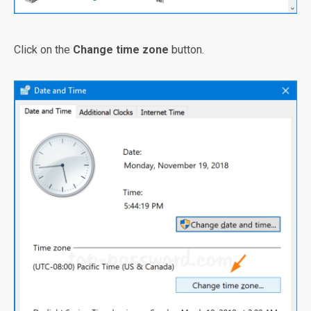
Click on the
Change time zone
button.