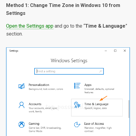
Method 1: Change Time Zone in Windows 10 from
Settings
Open the Settings app
and go to the “
Time & Language
”
section.