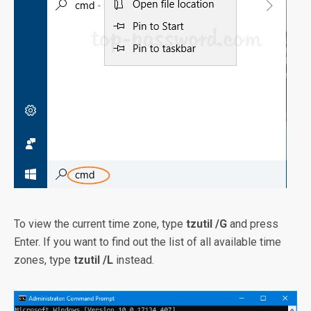
To view the current time zone, type
tzutil /G
and press
Enter. If you want to find out the list of all available time
zones, type
tzutil /L
instead.