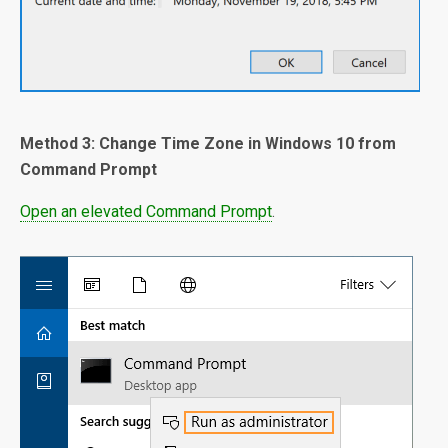
Method 3: Change Time Zone in Windows 10 from
Command Prompt
Open an elevated Command Prompt
.