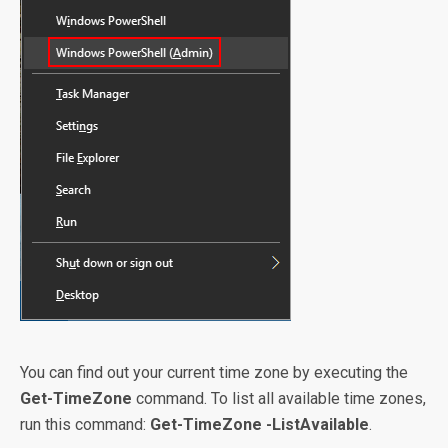
You can find out your current time zone by executing the
Get-TimeZone
command. To list all available time zones,
run this command:
Get-TimeZone -ListAvailable
.