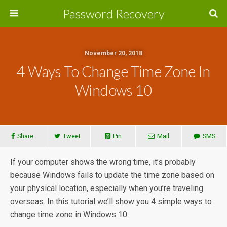
Password Recovery
November 20, 2018
4 Ways To Change Time Zone In
Windows 10
Share
Tweet
Pin
Mail
SMS
If your computer shows the wrong time, it’s probably
because Windows fails to update the time zone based on
your physical location, especially when you’re traveling
overseas. In this tutorial we’ll show you 4 simple ways to
change time zone in Windows 10.