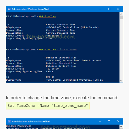
In order to change the time zone, execute the command:
Set-TimeZone -Name "time_zone_name"