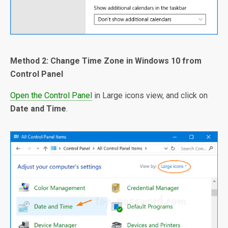
Method 2: Change Time Zone in Windows 10 from
Control Panel
Open the Control Panel
in Large icons view, and click on
Date and Time
.