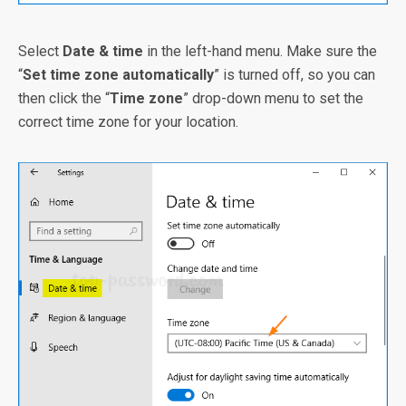
Select
Date & time
in the left-hand menu. Make sure the
“
Set time zone automatically
” is turned off, so you can
then click the “
Time zone
” drop-down menu to set the
correct time zone for your location.