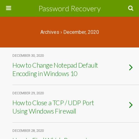
Password Recovery
Archives › December, 2020
DECEMBER 30, 2020
How to Change Notepad Default
Encoding in Windows 10
DECEMBER 29, 2020
How to Close a TCP / UDP Port
Using Windows Firewall
DECEMBER 28, 2020