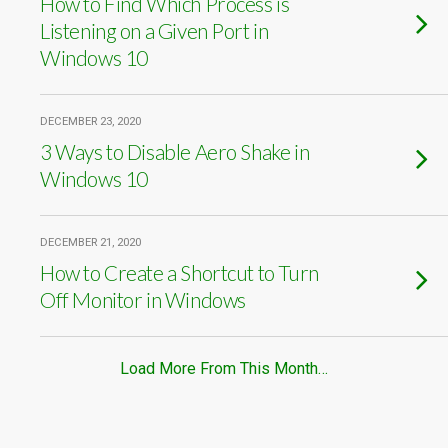
How to Find Which Process is
Listening on a Given Port in
Windows 10
DECEMBER 23, 2020
3 Ways to Disable Aero Shake in
Windows 10
DECEMBER 21, 2020
How to Create a Shortcut to Turn
Off Monitor in Windows
Load More From This Month…