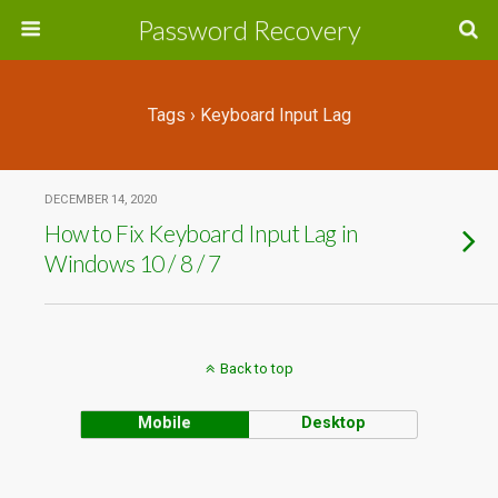
Password Recovery
Tags › Keyboard Input Lag
DECEMBER 14, 2020
How to Fix Keyboard Input Lag in
Windows 10 / 8 / 7
Back to top
Mobile
Desktop