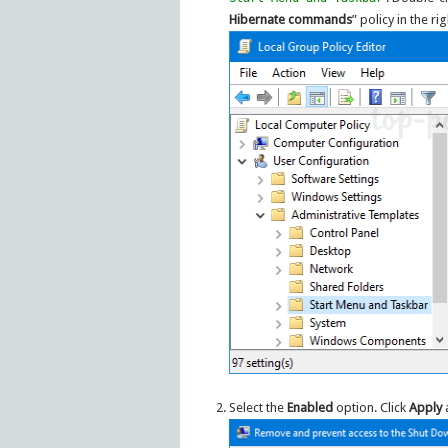
Hibernate commands
” policy in the ri
Select the
Enabled
option. Click
Apply