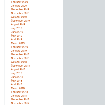
February 2020
January 2020
December 2019
November 2019
October 2019
September 2019
August 2019
July 2019
June 2019
May 2019
April 2019
March 2019
February 2019
January 2019
December 2018
November 2018
October 2018
September 2018
August 2018
July 2018
June 2018
May 2018
April 2018
March 2018
February 2018
January 2018
December 2017
November 2017