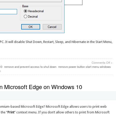
C. It will disable Shut Down, Restart, Sleep, and Hibernate in the Start Menu,
on
Comments Off
»
How
10
remove and prevent access to shut down
remove power button start menu windows
to
e
Disa
the
Pow
 in Microsoft Edge on Windows 10
Butt
in
Win
10
Start
hromium-based Microsoft Edge? Microsoft Edge allows users to print web
Men
 the “
Print
” context menu. If you don’t allow others to print from Microsoft