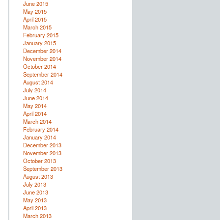
June 2015
May 2015
April 2015
March 2015
February 2015
January 2015
December 2014
November 2014
October 2014
September 2014
August 2014
July 2014
June 2014
May 2014
April 2014
March 2014
February 2014
January 2014
December 2013
November 2013
October 2013
September 2013
August 2013
July 2013
June 2013
May 2013
April 2013
March 2013