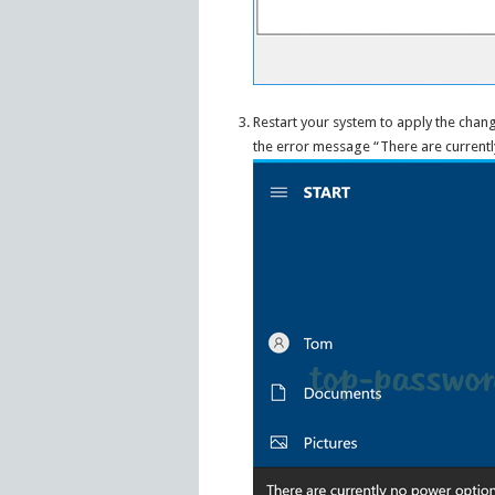
Restart your system to apply the chang
the error message “There are currentl