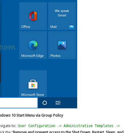
ndows 10 Start Menu via Group Policy
vigate to:
User Configuration -> Administrative Templates ->
ick the “
Remove and prevent access to the Shut Down, Restart, Sleep, and