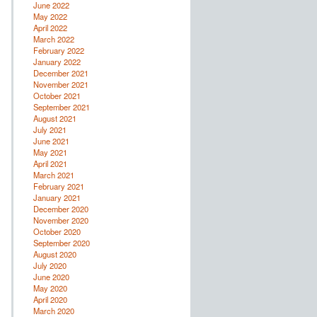
June 2022
May 2022
April 2022
March 2022
February 2022
January 2022
December 2021
November 2021
October 2021
September 2021
August 2021
July 2021
June 2021
May 2021
April 2021
March 2021
February 2021
January 2021
December 2020
November 2020
October 2020
September 2020
August 2020
July 2020
June 2020
May 2020
April 2020
March 2020