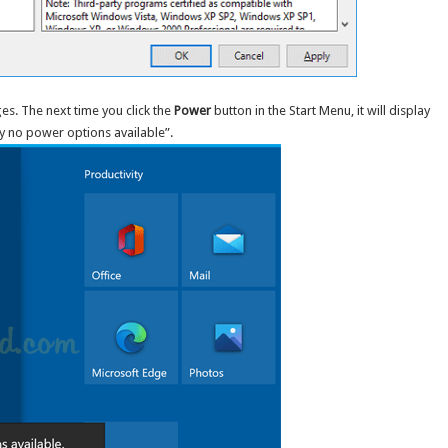
es. The next time you click the
Power
button in the Start Menu, it will display
y no power options available”.