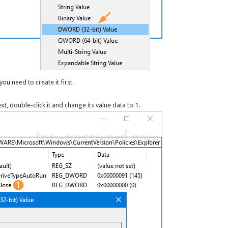
you need to create it first.
ext, double-click it and change its value data to 1.