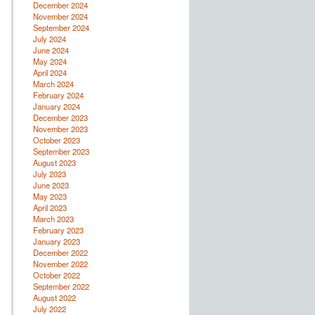
December 2024
November 2024
September 2024
July 2024
June 2024
May 2024
April 2024
March 2024
February 2024
January 2024
December 2023
November 2023
October 2023
September 2023
August 2023
July 2023
June 2023
May 2023
April 2023
March 2023
February 2023
January 2023
December 2022
November 2022
October 2022
September 2022
August 2022
July 2022