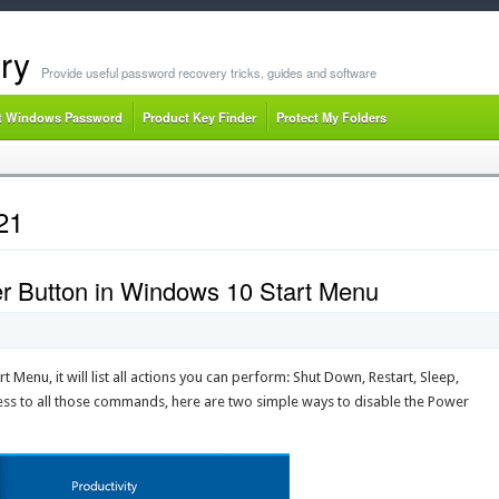
ry
Provide useful password recovery tricks, guides and software
t Windows Password
Product Key Finder
Protect My Folders
21
r Button in Windows 10 Start Menu
t Menu, it will list all actions you can perform: Shut Down, Restart, Sleep,
ess to all those commands, here are two simple ways to disable the Power