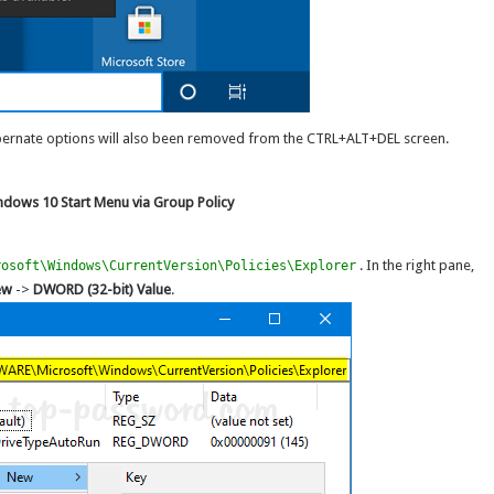
ibernate options will also been removed from the CTRL+ALT+DEL screen.
ndows 10 Start Menu via Group Policy
. In the right pane,
rosoft\Windows\CurrentVersion\Policies\Explorer
ew
->
DWORD (32-bit) Value
.