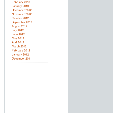
February 2013
January 2013
December 2012
November 2012
October 2012
September 2012
August 2012
July 2012
June 2012
May 2012
April 2012
March 2012
February 2012
January 2012
December 2011