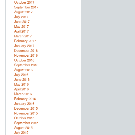
October 2017
September 2017
August 2017
July 2017
June 2017
May 2017
April 2017
March 2017
February 2017
January 2017
December 2016
November 2016
October 2016
September 2016
August 2016
July 2016
June 2016
May 2016
April 2016
March 2016
February 2016
January 2016
December 2015
November 2015
October 2015
September 2015
August 2015
July 2015