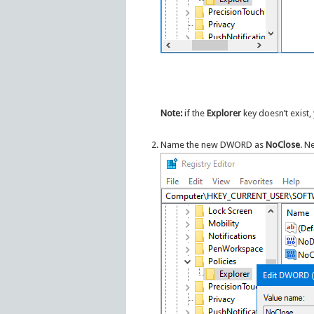
Note:
if the
Explorer
key doesn’t exist, 
Name the new DWORD as
NoClose
. N