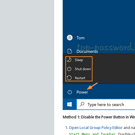
Method 1: Disable the Power Button in Wi
Open Local Group Policy Editor
and na
. Double-cl
Start Menu and Taskbar