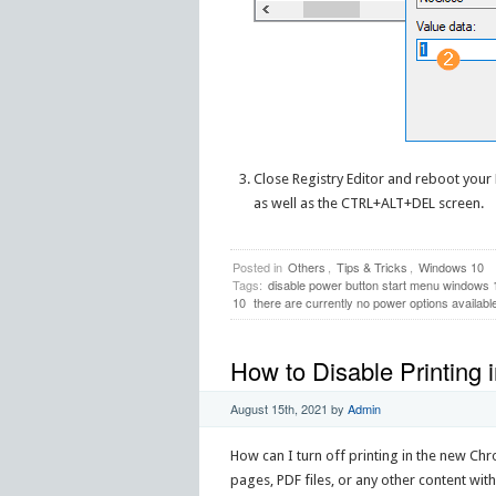
Close Registry Editor and reboot your P
as well as the CTRL+ALT+DEL screen.
Posted in
Others
,
Tips & Tricks
,
Windows 10
Tags:
disable power button start menu windows 
10
there are currently no power options availabl
How to Disable Printing
August 15th, 2021
by
Admin
How can I turn off printing in the new C
pages, PDF files, or any other content with