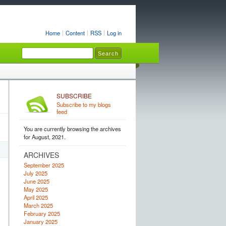
Home
Content
RSS
Log in
SUBSCRIBE
Subscribe to my blogs
feed
You are currently browsing the archives
for August, 2021.
ARCHIVES
September 2025
July 2025
June 2025
May 2025
April 2025
March 2025
February 2025
January 2025