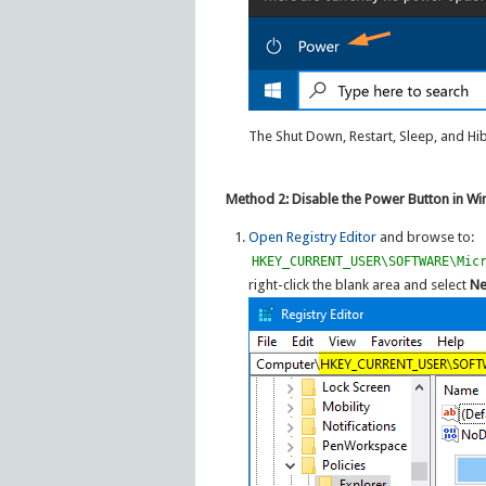
The Shut Down, Restart, Sleep, and H
Method 2: Disable the Power Button in Wi
Open Registry Editor
and browse to:
HKEY_CURRENT_USER\SOFTWARE\Mic
right-click the blank area and select
N