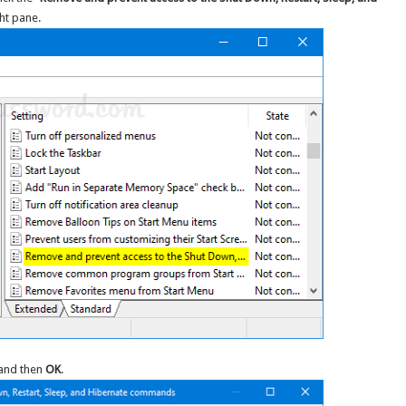
ght pane.
and then
OK
.