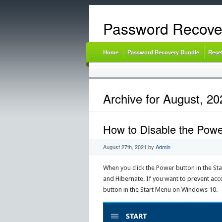
Password Recove
Home
Password Recovery Bundle
Rese
Archive for August, 20
How to Disable the Powe
August 27th, 2021
by
Admin
When you click the Power button in the Star
and Hibernate. If you want to prevent acc
button in the Start Menu on Windows 10.