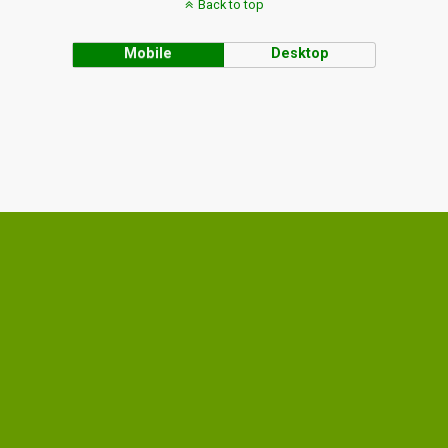
Back to top
Mobile
Desktop