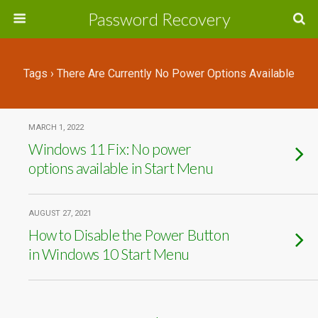
Password Recovery
Tags › There Are Currently No Power Options Available
MARCH 1, 2022
Windows 11 Fix: No power
options available in Start Menu
AUGUST 27, 2021
How to Disable the Power Button
in Windows 10 Start Menu