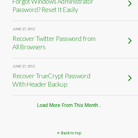
Forgot Windows Administrator
Password? Reset It Easily
JUNE 27, 2012
Recover Twitter Password from
All Browsers
JUNE 27, 2012
Recover TrueCrypt Password
With Header Backup
Load More From This Month…
Back to top