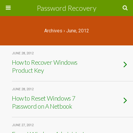
Password Recovery
Archives › June, 2012
JUNE 28, 2012
How to Recover Windows
Product Key
JUNE 28, 2012
How to Reset Windows 7
Password on A Netbook
JUNE 27, 2012