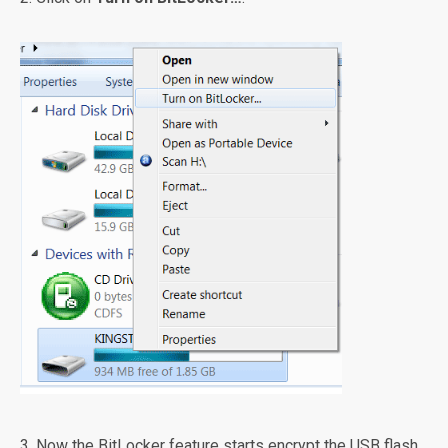
3. Now the BitLocker feature starts encrypt the USB flash