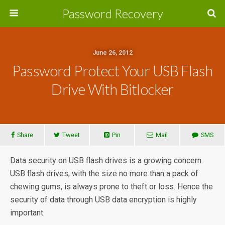
Password Recovery
June 26, 2012
Password Protect Your USB Flash
Drive With Bitlocker
Share
Tweet
Pin
Mail
SMS
Data security on USB flash drives is a growing concern.
USB flash drives, with the size no more than a pack of
chewing gums, is always prone to theft or loss. Hence the
security of data through USB data encryption is highly
important.