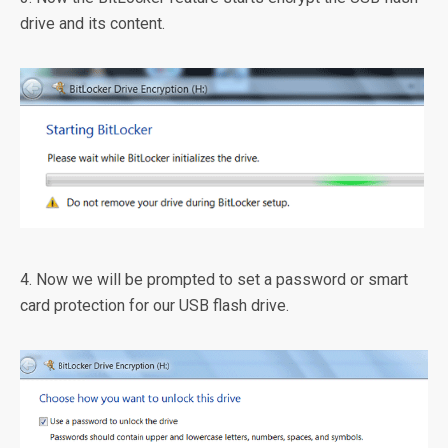
drive and its content.
4. Now we will be prompted to set a password or smart
card protection for our USB flash drive.