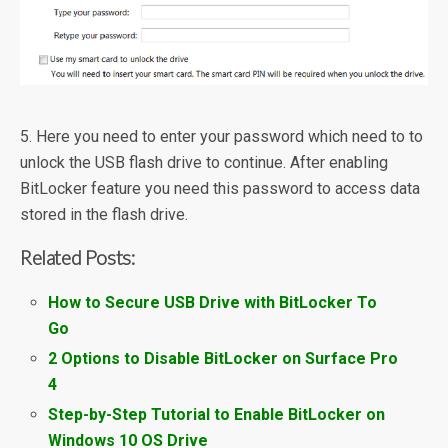
5. Here you need to enter your password which need to to
unlock the USB flash drive to continue. After enabling
BitLocker feature you need this password to access data
stored in the flash drive.
Related Posts:
How to Secure USB Drive with BitLocker To
Go
2 Options to Disable BitLocker on Surface Pro
4
Step-by-Step Tutorial to Enable BitLocker on
Windows 10 OS Drive