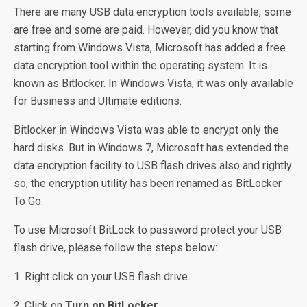
There are many USB data encryption tools available, some
are free and some are paid. However, did you know that
starting from Windows Vista, Microsoft has added a free
data encryption tool within the operating system. It is
known as Bitlocker. In Windows Vista, it was only available
for Business and Ultimate editions.
Bitlocker in Windows Vista was able to encrypt only the
hard disks. But in Windows 7, Microsoft has extended the
data encryption facility to USB flash drives also and rightly
so, the encryption utility has been renamed as BitLocker
To Go.
To use Microsoft BitLock to password protect your USB
flash drive, please follow the steps below:
1. Right click on your USB flash drive.
2. Click on
Turn on BitLocker…
.