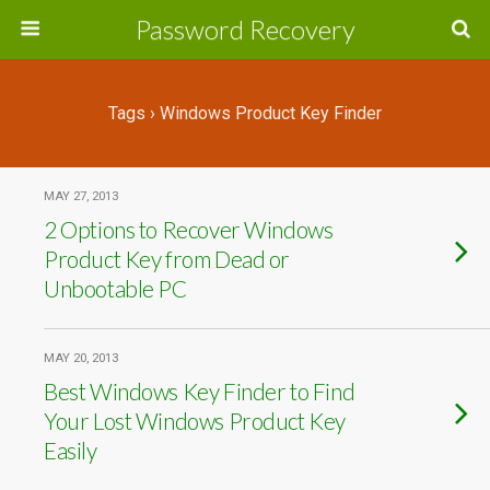
Password Recovery
Tags › Windows Product Key Finder
MAY 27, 2013
2 Options to Recover Windows
Product Key from Dead or
Unbootable PC
MAY 20, 2013
Best Windows Key Finder to Find
Your Lost Windows Product Key
Easily