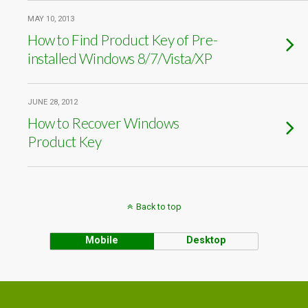
MAY 10, 2013
How to Find Product Key of Pre-
installed Windows 8/7/Vista/XP
JUNE 28, 2012
How to Recover Windows
Product Key
Back to top
Mobile
Desktop