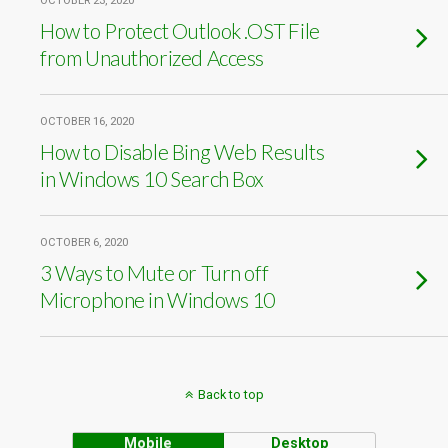
OCTOBER 23, 2020
How to Protect Outlook .OST File
from Unauthorized Access
OCTOBER 16, 2020
How to Disable Bing Web Results
in Windows 10 Search Box
OCTOBER 6, 2020
3 Ways to Mute or Turn off
Microphone in Windows 10
Back to top
Mobile
Desktop