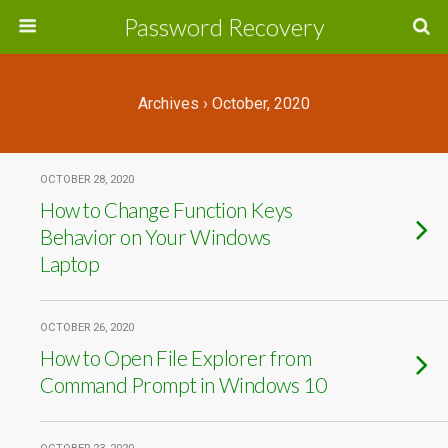
Password Recovery
Archives › October, 2020
OCTOBER 28, 2020
How to Change Function Keys
Behavior on Your Windows
Laptop
OCTOBER 26, 2020
How to Open File Explorer from
Command Prompt in Windows 10