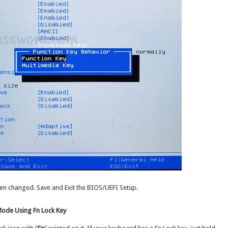
en changed. Save and Exit the BIOS/UEFI Setup.
Mode Using Fn Lock Key