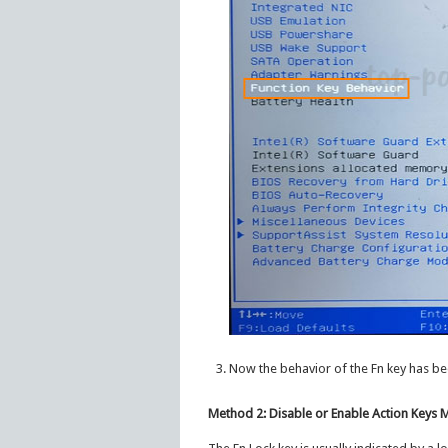
Now the behavior of the Fn key has be
Method 2: Disable or Enable Action Keys 