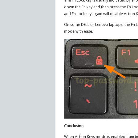
The Fn Lock key is usually indicated by a lo
down the Fn key and then press the Fn Lock
and Fn Lock key again will disable Action
On some DELL or Lenovo laptops, the Fn L
mode with ease.
Conclusion
When Action Keys mode is enabled, functio