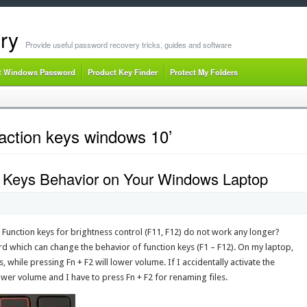
ry
Provide useful password recovery tricks, guides and software
t Windows Password
Product Key Finder
Protect My Folders
action keys windows 10’
 Keys Behavior on Your Windows Laptop
 Function keys for brightness control (F11, F12) do not work any longer?
d which can change the behavior of function keys (F1 – F12). On my laptop,
s, while pressing Fn + F2 will lower volume. If I accidentally activate the
ower volume and I have to press Fn + F2 for renaming files.