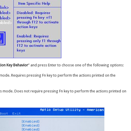
tion Key Behavior
” and press Enter to choose one of the following options:
 mode. Requires pressing Fn key to perform the actions printed on the
s mode. Does not require pressing Fn key to perform the actions printed on