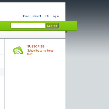
Home
Content
RSS
Log in
SUBSCRIBE
Subscribe to my blogs
feed