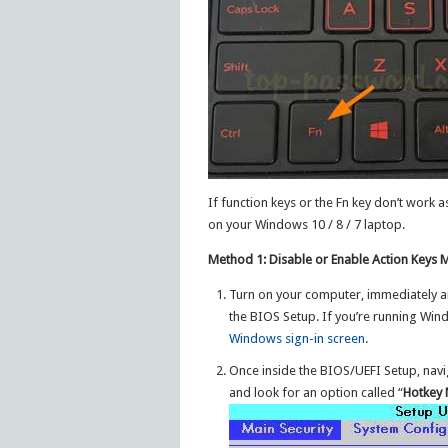
If function keys or the Fn key don’t work
on your Windows 10 / 8 / 7 laptop.
Method 1: Disable or Enable Action Keys
Turn on your computer, immediately and 
the BIOS Setup. If you’re running Wi
Windows sign-in screen
.
Once inside the BIOS/UEFI Setup, navi
and look for an option called “
Hotkey