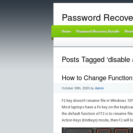
Password Recove
Home
Password Recovery Bundle
Rese
Posts Tagged ‘disable 
How to Change Function
October 28th, 2020
by
Admin
F2 key doesn’t rename file in Windows 10?
Most laptops have a Fn key on the keyboar
the default function of F2 is to rename file
Action Keys (Hotkeys) mode, then F2 will l