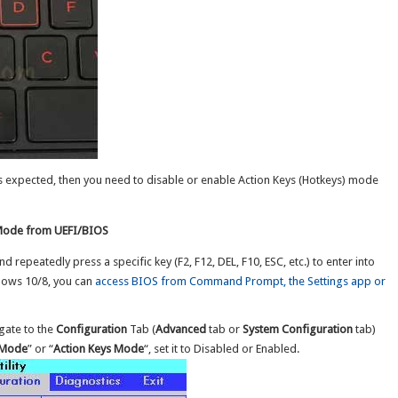
 as expected, then you need to disable or enable Action Keys (Hotkeys) mode
 Mode from UEFI/BIOS
repeatedly press a specific key (F2, F12, DEL, F10, ESC, etc.) to enter into
ndows 10/8, you can
access BIOS from Command Prompt, the Settings app or
gate to the
Configuration
Tab (
Advanced
tab or
System Configuration
tab)
 Mode
” or “
Action Keys Mode
“, set it to Disabled or Enabled.