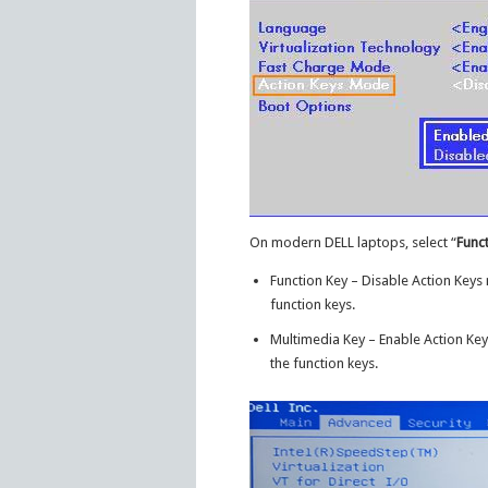
On modern DELL laptops, select “
Func
Function Key – Disable Action Keys
function keys.
Multimedia Key – Enable Action Key
the function keys.