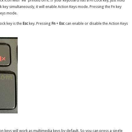
ck icon with “
Fn
” printed on it. If your keyboard has a Fn Lock key, just hold
 key simultaneously, it will enable Action Keys mode. Pressing the Fn key
 Keys mode.
ock key is the
Esc
key. Pressing
Fn
+
Esc
can enable or disable the Action Keys
n keys will work as multimedia keys by default. So you can press a single