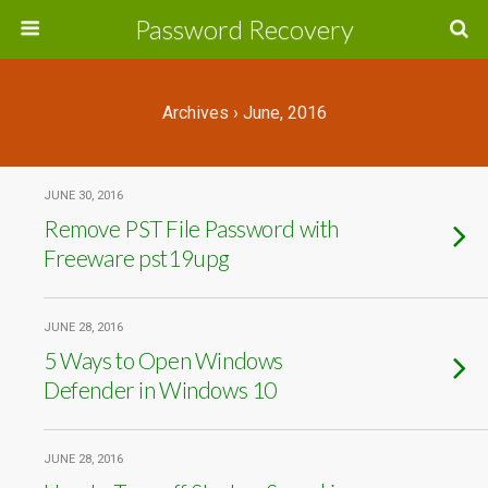
Password Recovery
Archives › June, 2016
JUNE 30, 2016
Remove PST File Password with
Freeware pst19upg
JUNE 28, 2016
5 Ways to Open Windows
Defender in Windows 10
JUNE 28, 2016