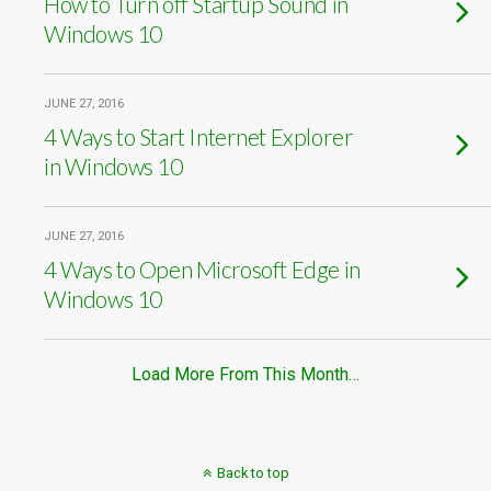
How to Turn off Startup Sound in
Windows 10
JUNE 27, 2016
4 Ways to Start Internet Explorer
in Windows 10
JUNE 27, 2016
4 Ways to Open Microsoft Edge in
Windows 10
Load More From This Month…
Back to top