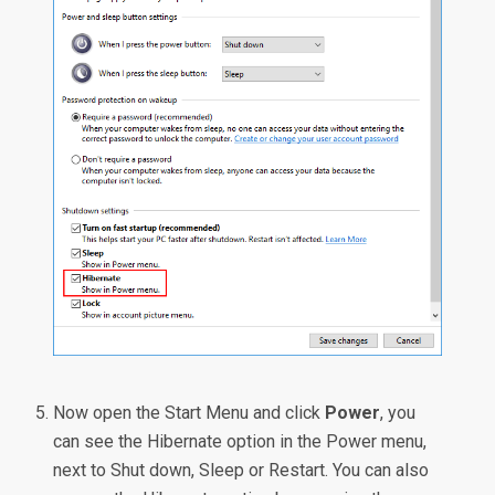
Now open the Start Menu and click
Power
, you
can see the Hibernate option in the Power menu,
next to Shut down, Sleep or Restart. You can also