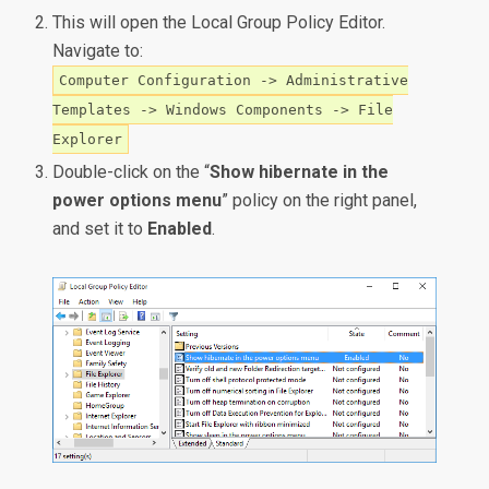
This will open the Local Group Policy Editor.
Navigate to:
Computer Configuration -> Administrative
Templates -> Windows Components -> File
Explorer
Double-click on the “
Show hibernate in the
power options menu
” policy on the right panel,
and set it to
Enabled
.