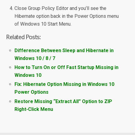
Close Group Policy Editor and you’ll see the
Hibernate option back in the Power Options menu
of Windows 10 Start Menu.
Related Posts:
Difference Between Sleep and Hibernate in
Windows 10 / 8 / 7
How to Turn On or Off Fast Startup Missing in
Windows 10
Fix: Hibernate Option Missing in Windows 10
Power Options
Restore Missing “Extract All” Option to ZIP
Right-Click Menu