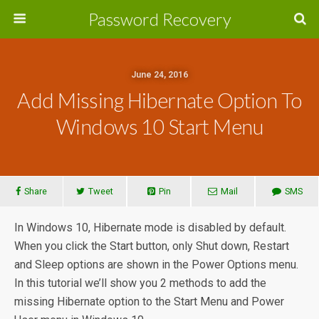
Password Recovery
June 24, 2016
Add Missing Hibernate Option To
Windows 10 Start Menu
Share
Tweet
Pin
Mail
SMS
In Windows 10, Hibernate mode is disabled by default.
When you click the Start button, only Shut down, Restart
and Sleep options are shown in the Power Options menu.
In this tutorial we’ll show you 2 methods to add the
missing Hibernate option to the Start Menu and Power