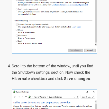
Scroll to the bottom of the window, until you find
the Shutdown settings section. Now check the
Hibernate
checkbox and click
Save changes
.