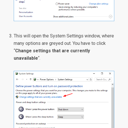
This will open the System Settings window, where
many options are greyed out. You have to click
“
Change settings that are currently
unavailable
“.