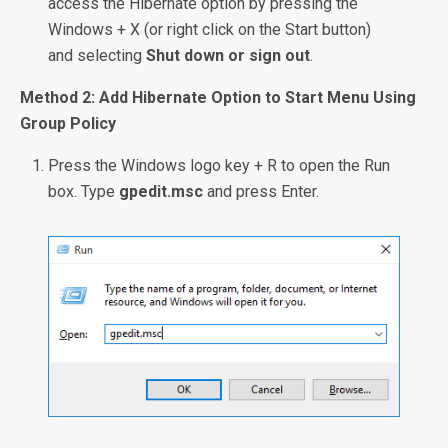
access the Hibernate option by pressing the
Windows + X (or right click on the Start button)
and selecting
Shut down or sign out
.
Method 2: Add Hibernate Option to Start Menu Using
Group Policy
Press the Windows logo key + R to open the Run
box. Type
gpedit.msc
and press Enter.