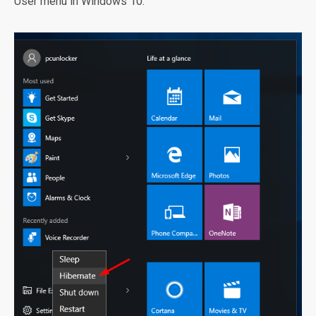
User menu in Windows 10.