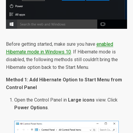
Before getting started, make sure you have
enabled
Hibernate mode in Windows 10
. If Hibernate mode is
disabled, the following methods still couldn’t bring the
Hibernate option back to the Start Menu.
Method 1: Add Hibernate Option to Start Menu from
Control Panel
Open the Control Panel in
Large icons
view. Click
Power Options
.