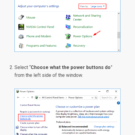
Select “
Choose what the power buttons do
”
from the left side of the window.