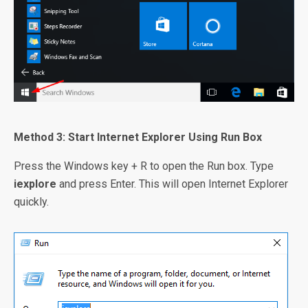
Method 3: Start Internet Explorer Using Run Box
Press the Windows key + R to open the Run box. Type
iexplore
and press Enter. This will open Internet Explorer
quickly.