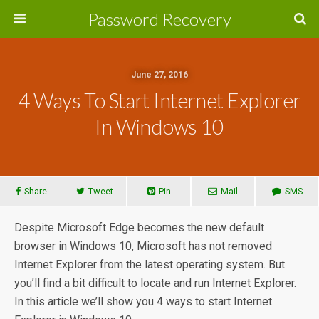
Password Recovery
June 27, 2016
4 Ways To Start Internet Explorer
In Windows 10
Share
Tweet
Pin
Mail
SMS
Despite Microsoft Edge becomes the new default
browser in Windows 10, Microsoft has not removed
Internet Explorer from the latest operating system. But
you’ll find a bit difficult to locate and run Internet Explorer.
In this article we’ll show you 4 ways to start Internet