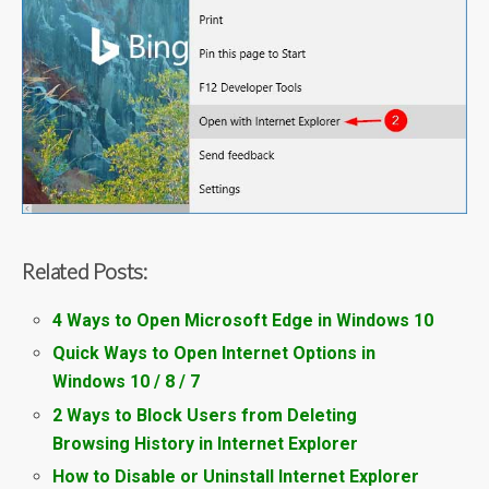
Related Posts:
4 Ways to Open Microsoft Edge in Windows 10
Quick Ways to Open Internet Options in
Windows 10 / 8 / 7
2 Ways to Block Users from Deleting
Browsing History in Internet Explorer
How to Disable or Uninstall Internet Explorer