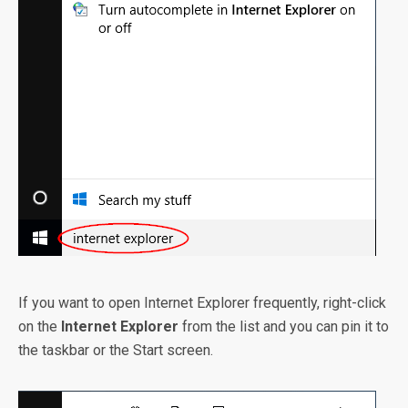
If you want to open Internet Explorer frequently, right-click
on the
Internet Explorer
from the list and you can pin it to
the taskbar or the Start screen.