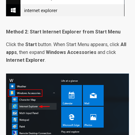
Method 2: Start Internet Explorer from Start Menu
Click the
Start
button. When Start Menu appears, click
All
apps
, then expand
Windows Accessories
and click
Internet Explorer
.