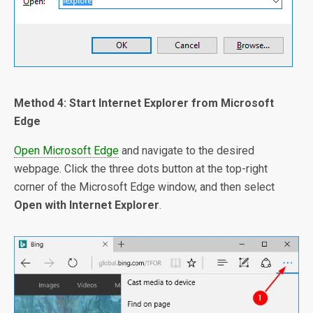
Method 4: Start Internet Explorer from Microsoft
Edge
Open Microsoft Edge
and navigate to the desired
webpage. Click the three dots button at the top-right
corner of the Microsoft Edge window, and then select
Open with Internet Explorer
.