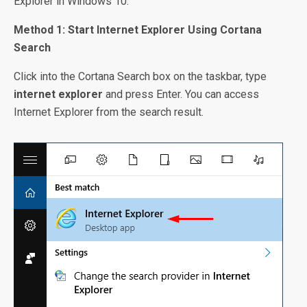
Explorer in Windows 10.
Method 1: Start Internet Explorer Using Cortana
Search
Click into the Cortana Search box on the taskbar, type
internet explorer
and press Enter. You can access
Internet Explorer from the search result.