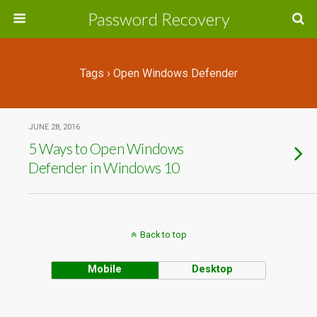
Password Recovery
Tags › Open Windows Defender
JUNE 28, 2016
5 Ways to Open Windows
Defender in Windows 10
Back to top
Mobile
Desktop