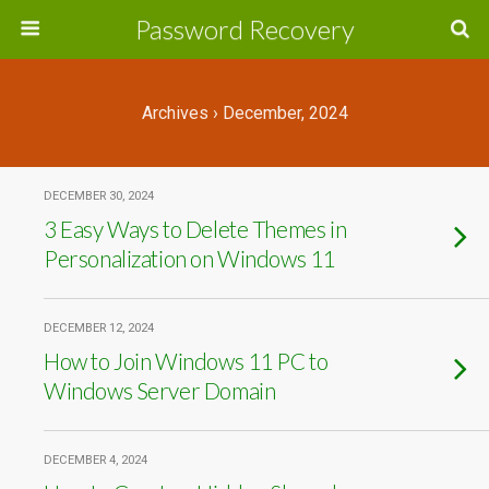
Password Recovery
Archives › December, 2024
DECEMBER 30, 2024
3 Easy Ways to Delete Themes in
Personalization on Windows 11
DECEMBER 12, 2024
How to Join Windows 11 PC to
Windows Server Domain
DECEMBER 4, 2024