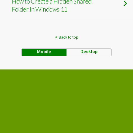
How to Create a Hidden Shared
Folder in Windows 11
Back to top
Mobile
Desktop