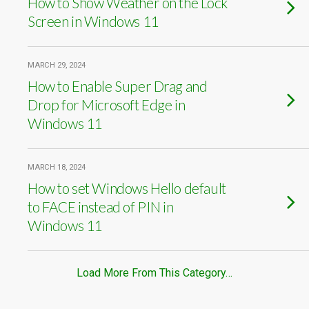
How to Show Weather on the Lock
Screen in Windows 11
MARCH 29, 2024
How to Enable Super Drag and
Drop for Microsoft Edge in
Windows 11
MARCH 18, 2024
How to set Windows Hello default
to FACE instead of PIN in
Windows 11
Load More From This Category…