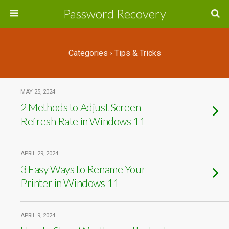
Password Recovery
Categories ›
Tips & Tricks
MAY 25, 2024
2 Methods to Adjust Screen
Refresh Rate in Windows 11
APRIL 29, 2024
3 Easy Ways to Rename Your
Printer in Windows 11
APRIL 9, 2024