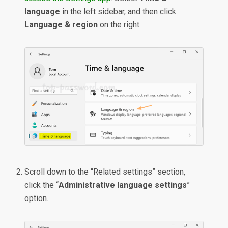
language
in the left sidebar, and then click
Language & region
on the right.
Scroll down to the “Related settings” section,
click the “
Administrative language settings
”
option.