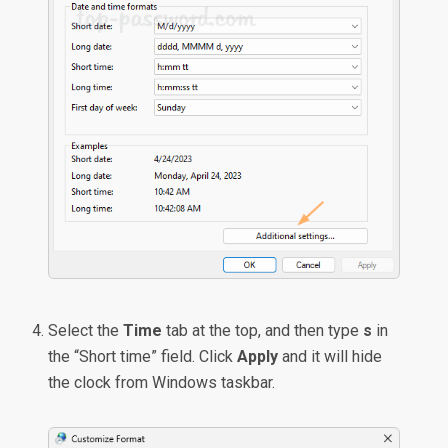
Select the
Time
tab at the top, and then type
s
in
the “Short time” field. Click
Apply
and it will hide
the clock from Windows taskbar.