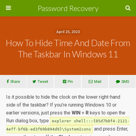
Password Recovery
April 25, 2023
How To Hide Time And Date From
The Taskbar In Windows 11
Share
Tweet
Pin
Mail
SMS
Is it possible to hide the clock on the lower right-hand
side of the taskbar? If you’re running Windows 10 or
earlier versions, just press the
WIN
+
R
keys to open the
Run dialog box, type
explorer shell:::{05d7b0f4-2121-
and press Enter,
4eff-bf6b-ed3f69b894d9}\SystemIcons