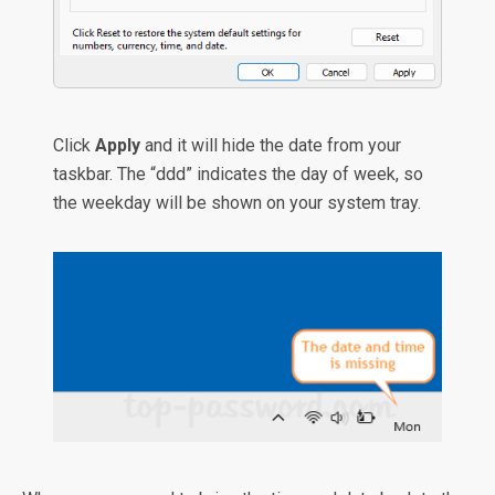
Click
Apply
and it will hide the date from your
taskbar. The “ddd” indicates the day of week, so
the weekday will be shown on your system tray.