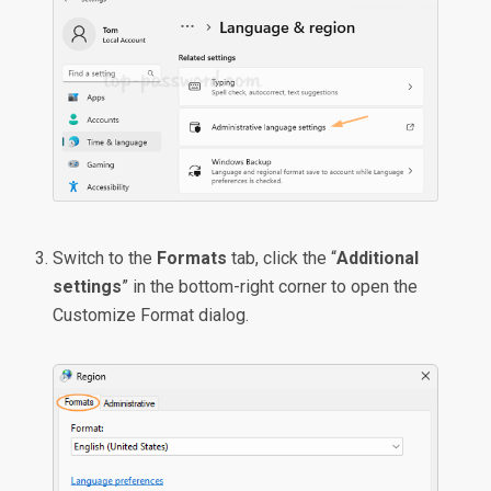
Switch to the
Formats
tab, click the “
Additional
settings
” in the bottom-right corner to open the
Customize Format dialog.