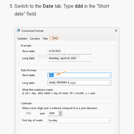
Switch to the
Date
tab. Type
ddd
in the “Short
date” field.