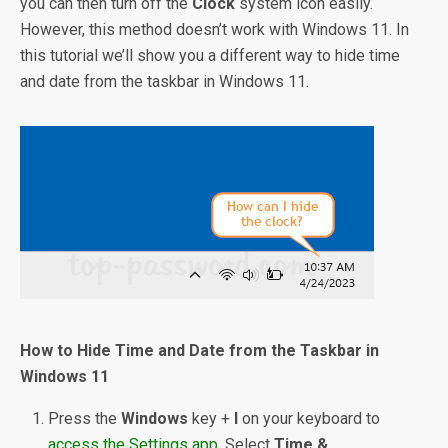
you can then turn off the
Clock
system icon easily.
However, this method doesn’t work with Windows 11. In
this tutorial we’ll show you a different way to hide time
and date from the taskbar in Windows 11.
How to Hide Time and Date from the Taskbar in
Windows 11
Press the
Windows
key +
I
on your keyboard to
access the Settings app
. Select
Time &