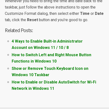
Whenever you need to bring the time and date back to the
taskbar, just follow the above instructions to open the
Customize Format dialog, then select either
Time
or
Date
tab, click the
Reset
button and you’re good to go.
Related Posts:
4 Ways to Enable Built-in Administrator
Account on Windows 11 / 10 / 8
How to Switch Left and Right Mouse Button
Functions in Windows 10
Show or Remove Touch Keyboard Icon on
Windows 10 Taskbar
How to Enable or Disable AutoSwitch for Wi-Fi
Network in Windows 11