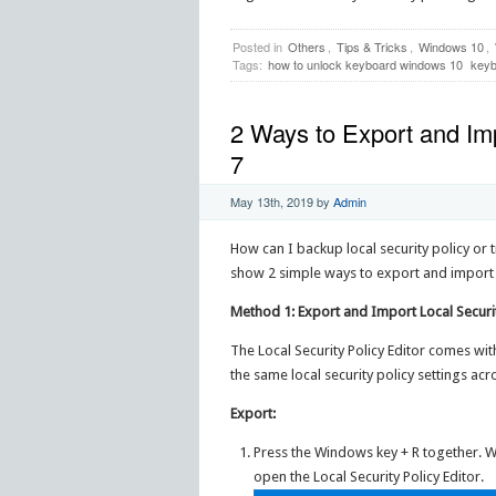
Posted in
Others
,
Tips & Tricks
,
Windows 10
,
Tags:
how to unlock keyboard windows 10
keyb
2 Ways to Export and Imp
7
May 13th, 2019
by
Admin
How can I backup local security policy or tr
show 2 simple ways to export and import lo
Method 1: Export and Import Local Securit
The Local Security Policy Editor comes wit
the same local security policy settings ac
Export:
Press the Windows key + R together. 
open the Local Security Policy Editor.