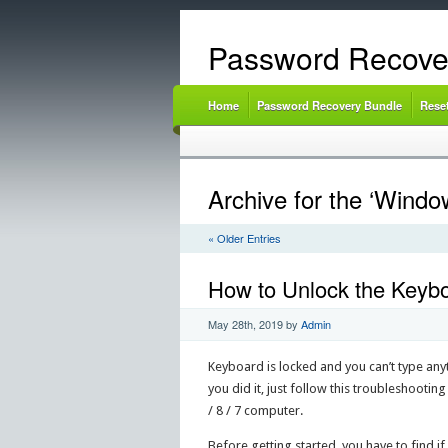
Password Recove
Home
Password Recovery Bundle
Rese
Archive for the ‘Windo
« Older Entries
How to Unlock the Keybo
May 28th, 2019
by
Admin
Keyboard is locked and you can’t type anyt
you did it, just follow this troubleshooti
/ 8 / 7 computer.
Before getting started, you have to find if