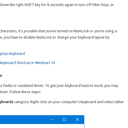
own the right SHIFT key for 8 seconds again to turn off Filter Keys, or
characters, it’s possible that you’ve turned on NumLock or you’re using a
sue, you have to disable NumLock or change your keyboard layout by
aptop Keyboard
Keyboard Shortcut in Windows 10
er
faulty or outdated driver. To get your keyboard back to work, you may
river. Follow these steps:
yboards
category. Right-click on your computer’s keyboard and select either