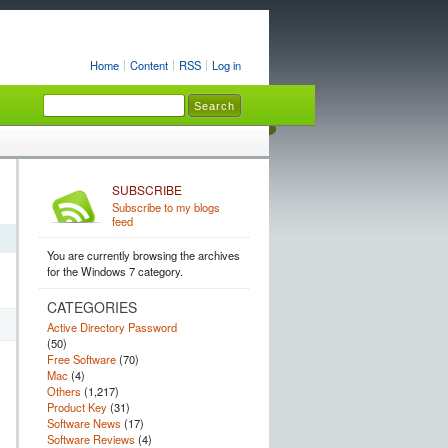
Home
Content
RSS
Log in
SUBSCRIBE
Subscribe to my blogs
feed
You are currently browsing the archives
for the Windows 7 category.
CATEGORIES
Active Directory Password
(50)
Free Software
(70)
Mac
(4)
Others
(1,217)
Product Key
(31)
Software News
(17)
Software Reviews
(4)