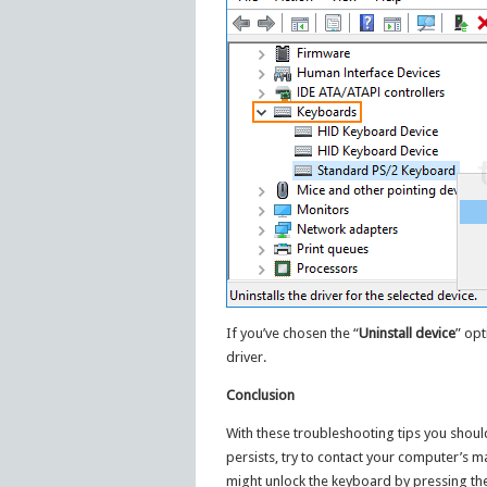
If you’ve chosen the “
Uninstall device
” opt
driver.
Conclusion
With these troubleshooting tips you should
persists, try to contact your computer’s m
might unlock the keyboard by pressing th