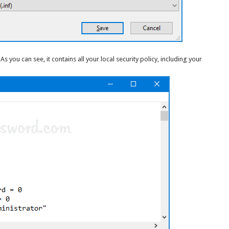
 As you can see, it contains all your local security policy, including your