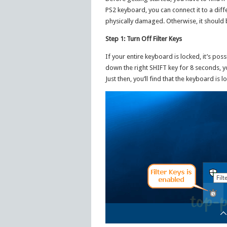
PS2 keyboard, you can connect it to a differ
physically damaged. Otherwise, it should b
Step 1: Turn Off Filter Keys
If your entire keyboard is locked, it’s pos
down the right SHIFT key for 8 seconds, yo
Just then, you’ll find that the keyboard is 