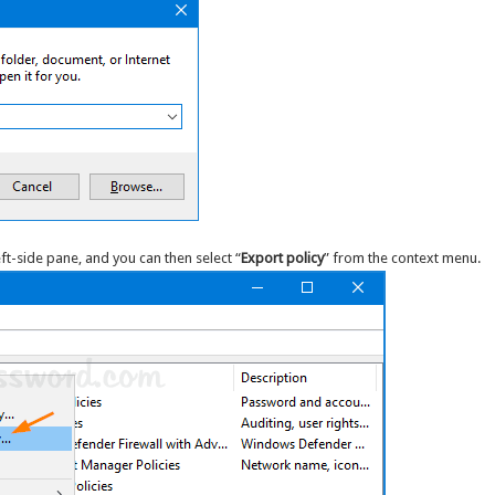
eft-side pane, and you can then select “
Export policy
” from the context menu.