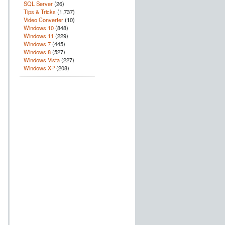
SQL Server
(26)
Tips & Tricks
(1,737)
Video Converter
(10)
Windows 10
(848)
Windows 11
(229)
Windows 7
(445)
Windows 8
(527)
Windows Vista
(227)
Windows XP
(208)