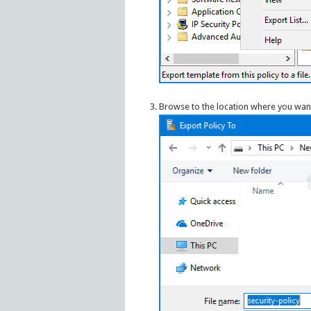
Browse to the location where you want t