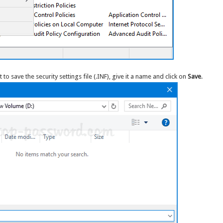
o save the security settings file (.INF), give it a name and click on
Save
.