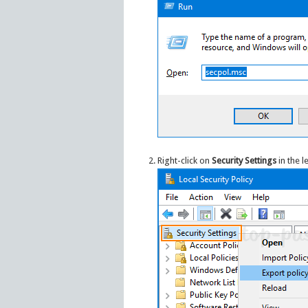
Right-click on
Security Settings
in the l