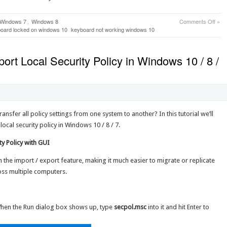
on
Windows 7
,
Windows 8
Comments Off
»
How
oard locked on windows 10
keyboard not working windows 10
to
Unlo
the
ort Local Security Policy in Windows 10 / 8 /
Keyb
on
Win
10
/
8
/
ansfer all policy settings from one system to another? In this tutorial we’ll
7
cal security policy in Windows 10 / 8 / 7.
Comp
y Policy with GUI
h the import / export feature, making it much easier to migrate or replicate
ross multiple computers.
When the Run dialog box shows up, type
secpol.msc
into it and hit Enter to