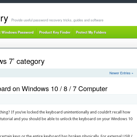
ry
Provide useful password recovery tricks, guides and software
t Windows Password
Product Key Finder
Protect My Folders
ws 7’ category
Newer Entries »
ard on Windows 10 / 8 / 7 Computer
hing? If you’ve locked the keyboard unintentionally and couldn’t recall how
ng tutorial and you should be able to unlock the keyboard on your Windows 10
 certain keys or the entire keyboard has broken physically. For external USB /