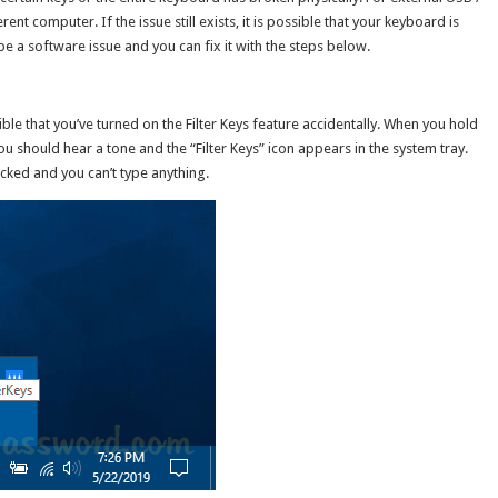
ent computer. If the issue still exists, it is possible that your keyboard is
e a software issue and you can fix it with the steps below.
sible that you’ve turned on the Filter Keys feature accidentally. When you hold
u should hear a tone and the “Filter Keys” icon appears in the system tray.
locked and you can’t type anything.