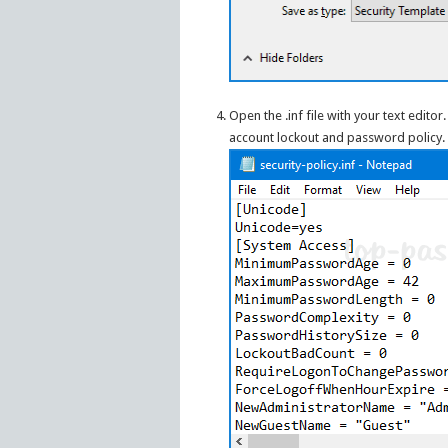
Open the .inf file with your text editor.
account lockout and password policy.