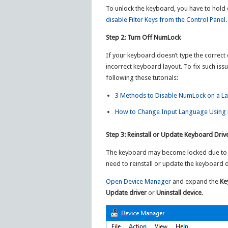
To unlock the keyboard, you have to hold d
disable Filter Keys from the Control Panel
.
Step 2: Turn Off NumLock
If your keyboard doesn’t type the correct 
incorrect keyboard layout. To fix such is
following these tutorials:
3 Methods to Disable NumLock on a L
How to Change Input Language Using 
Step 3: Reinstall or Update Keyboard Driv
The keyboard may become locked due to a 
need to reinstall or update the keyboard d
Open Device Manager
and expand the
Ke
Update driver
or
Uninstall device
.