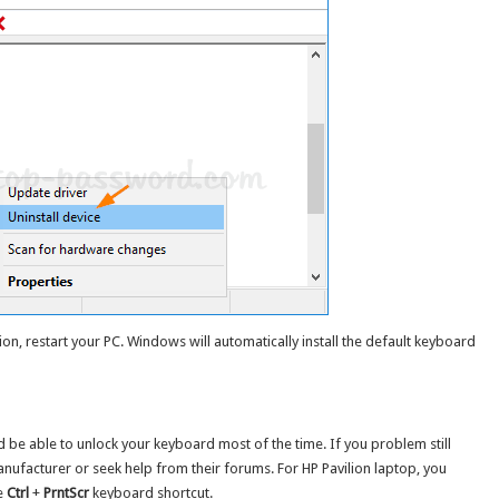
ion, restart your PC. Windows will automatically install the default keyboard
 be able to unlock your keyboard most of the time. If you problem still
anufacturer or seek help from their forums. For HP Pavilion laptop, you
e
Ctrl
+
PrntScr
keyboard shortcut.