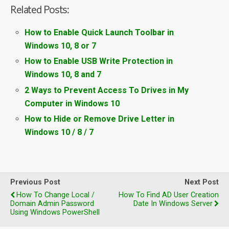
Related Posts:
How to Enable Quick Launch Toolbar in
Windows 10, 8 or 7
How to Enable USB Write Protection in
Windows 10, 8 and 7
2 Ways to Prevent Access To Drives in My
Computer in Windows 10
How to Hide or Remove Drive Letter in
Windows 10 / 8 / 7
Previous Post
Next Post
How To Change Local /
How To Find AD User Creation
Domain Admin Password
Date In Windows Server
Using Windows PowerShell