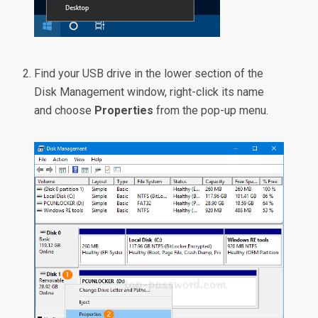
Find your USB drive in the lower section of the
Disk Management window, right-click its name
and choose
Properties
from the pop-up menu.