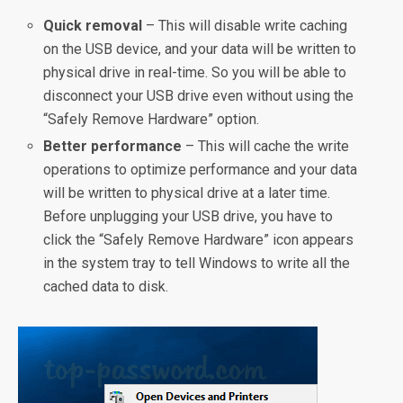
Quick removal
– This will disable write caching
on the USB device, and your data will be written to
physical drive in real-time. So you will be able to
disconnect your USB drive even without using the
“Safely Remove Hardware” option.
Better performance
– This will cache the write
operations to optimize performance and your data
will be written to physical drive at a later time.
Before unplugging your USB drive, you have to
click the “Safely Remove Hardware” icon appears
in the system tray to tell Windows to write all the
cached data to disk.