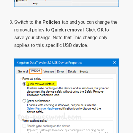
Switch to the
Policies
tab and you can change the
removal policy to
Quick removal
. Click
OK
to
save your change. Note that This change only
applies to this specific USB device.