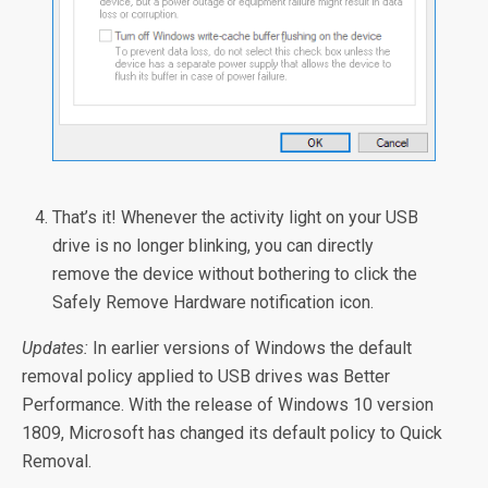
That’s it! Whenever the activity light on your USB
drive is no longer blinking, you can directly
remove the device without bothering to click the
Safely Remove Hardware notification icon.
Updates:
In earlier versions of Windows the default
removal policy applied to USB drives was Better
Performance. With the release of Windows 10 version
1809, Microsoft has changed its default policy to Quick
Removal.