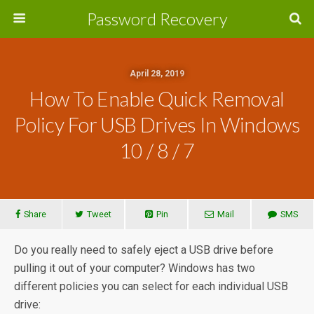
Password Recovery
April 28, 2019
How To Enable Quick Removal
Policy For USB Drives In Windows
10 / 8 / 7
Share
Tweet
Pin
Mail
SMS
Do you really need to safely eject a USB drive before
pulling it out of your computer? Windows has two
different policies you can select for each individual USB
drive: