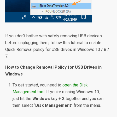
If you don’t bother with safely removing USB devices
before unplugging them, follow this tutorial to enable
Quick Removal policy for USB drives in Windows 10 / 8 /
7.
How to Change Removal Policy for USB Drives in
Windows
To get started, you need to
open the Disk
Management tool
. If you’re running Windows 10,
just hit the
Windows
key +
X
together and you can
then select “
Disk Management
” from the menu.