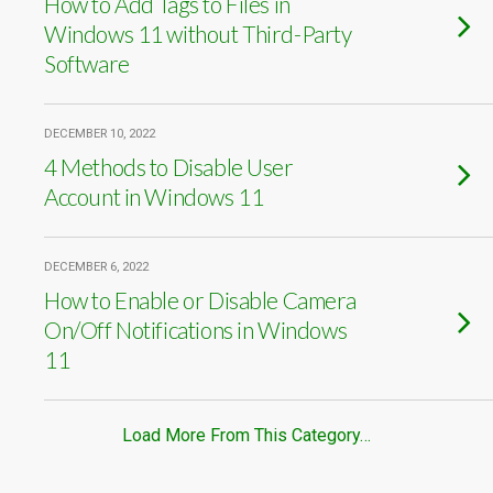
How to Add Tags to Files in
Windows 11 without Third-Party
Software
DECEMBER 10, 2022
4 Methods to Disable User
Account in Windows 11
DECEMBER 6, 2022
How to Enable or Disable Camera
On/Off Notifications in Windows
11
Load More From This Category…