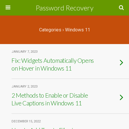
Password Recovery
Categories ›
Windows 11
JANUARY 7, 2023
Fix: Widgets Automatically Opens
on Hover in Windows 11
JANUARY 2, 2023
2 Methods to Enable or Disable
Live Captions in Windows 11
DECEMBER 15, 2022