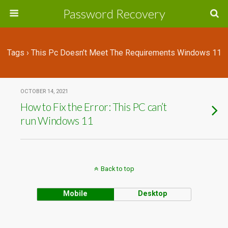
Password Recovery
Tags › This Pc Doesn’t Meet The Requirements Windows 11
OCTOBER 14, 2021
How to Fix the Error: This PC can’t
run Windows 11
Back to top
Mobile
Desktop