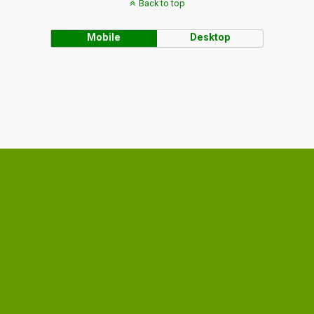
Back to top
Mobile
Desktop