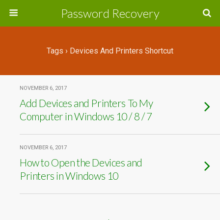
Password Recovery
Tags › Devices And Printers Shortcut
NOVEMBER 6, 2017
Add Devices and Printers To My
Computer in Windows 10 / 8 / 7
NOVEMBER 6, 2017
How to Open the Devices and
Printers in Windows 10