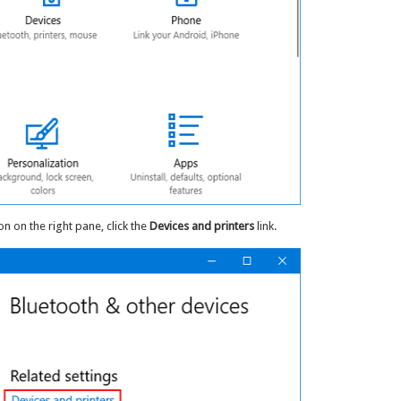
on on the right pane, click the
Devices and printers
link.