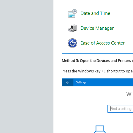
Method 3: Open the Devices and Printers 
Press the Windows key + I shortcut to open