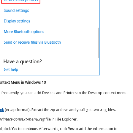
Context Menu in Windows 10
s frequently, you can add Devices and Printers to the Desktop context menu.
ink
(in .zip format). Extract the zip archive and you’ll get two .reg files.
printers-context-menu.reg
file in File Explorer.
, click
Yes
to continue. Afterwards, click
Yes
to add the information to