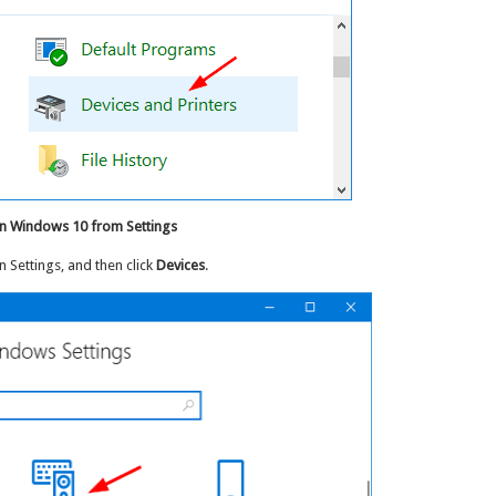
in Windows 10 from Settings
 Settings, and then click
Devices
.