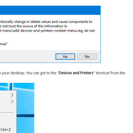
 your desktop. You can get to the “
Devices and Printers
” shortcut from the