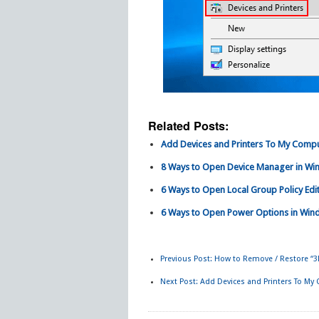
Related Posts:
Add Devices and Printers To My Comput
8 Ways to Open Device Manager in Wi
6 Ways to Open Local Group Policy Edi
6 Ways to Open Power Options in Win
Previous Post:
How to Remove / Restore “3
Next Post:
Add Devices and Printers To My 