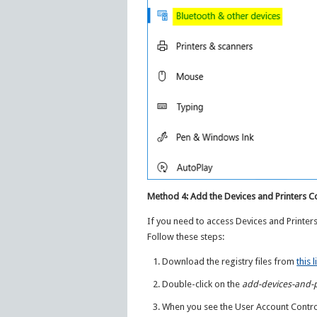
Method 4: Add the Devices and Printers 
If you need to access Devices and Printer
Follow these steps:
Download the registry files from
this l
Double-click on the
add-devices-and-
When you see the User Account Control