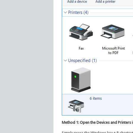
Method 1: Open the Devices and Printer
Simply press the Windows key + R shortcut