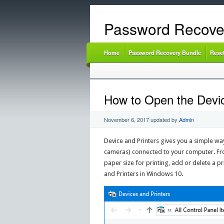
Password Recove
Home
Password Recovery Bundle
Rese
How to Open the Devic
November 6, 2017
updated by
Admin
Device and Printers gives you a simple wa
cameras) connected to your computer. Fro
paper size for printing, add or delete a pri
and Printers in Windows 10.