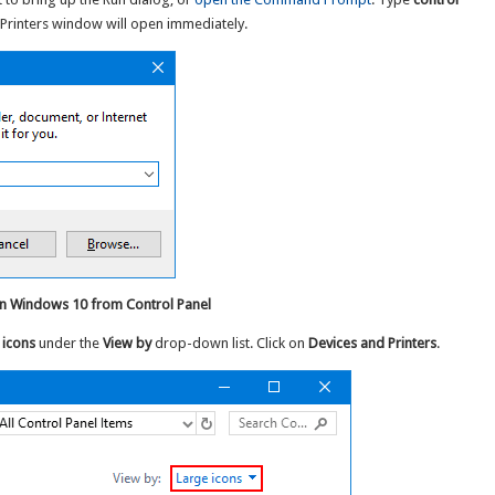
Printers window will open immediately.
in Windows 10 from Control Panel
 icons
under the
View by
drop-down list. Click on
Devices and Printers
.