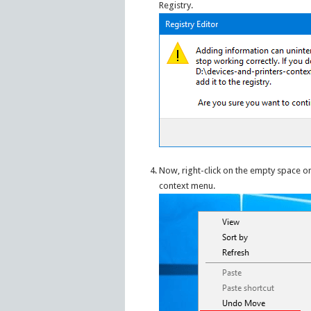
Registry.
Now, right-click on the empty space on
context menu.