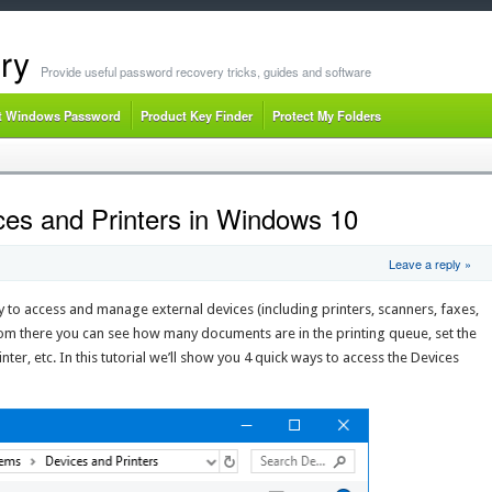
ry
Provide useful password recovery tricks, guides and software
t Windows Password
Product Key Finder
Protect My Folders
es and Printers in Windows 10
Leave a reply »
y to access and manage external devices (including printers, scanners, faxes,
m there you can see how many documents are in the printing queue, set the
nter, etc. In this tutorial we’ll show you 4 quick ways to access the Devices