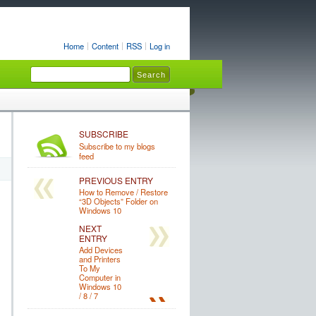
Home
Content
RSS
Log in
SUBSCRIBE
Subscribe to my blogs
feed
PREVIOUS ENTRY
How to Remove / Restore
“3D Objects” Folder on
Windows 10
NEXT
ENTRY
Add Devices
and Printers
To My
Computer in
Windows 10
/ 8 / 7