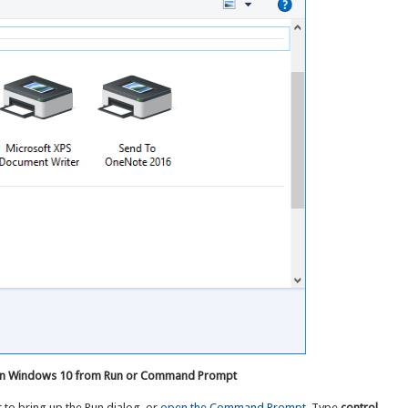
s in Windows 10 from Run or Command Prompt
 to bring up the Run dialog, or
open the Command Prompt
. Type
control