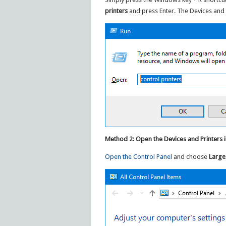
printers
and press Enter. The Devices and 
Method 2: Open the Devices and Printers 
Open the Control Panel
and choose
Large