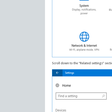
Scroll down to the “Related settings” secti