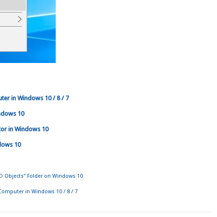
er in Windows 10 / 8 / 7
ndows 10
tor in Windows 10
dows 10
D Objects” Folder on Windows 10
Computer in Windows 10 / 8 / 7