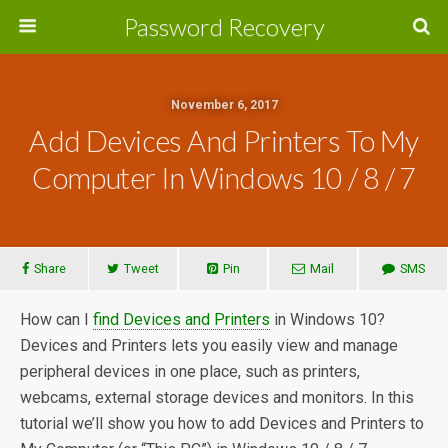
Password Recovery
November 6, 2017
Add Devices And Printers To My
Computer In Windows 10 / 8 / 7
Share
Tweet
Pin
Mail
SMS
How can I
find Devices and Printers
in Windows 10?
Devices and Printers lets you easily view and manage
peripheral devices in one place, such as printers,
webcams, external storage devices and monitors. In this
tutorial we’ll show you how to add Devices and Printers to