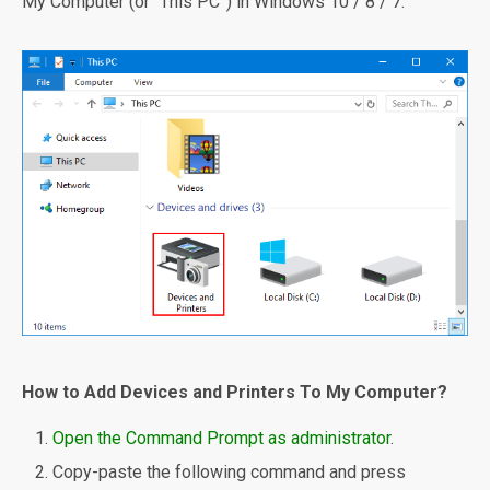
My Computer (or “This PC”) in Windows 10 / 8 / 7.
How to Add Devices and Printers To My Computer?
Open the Command Prompt as administrator
.
Copy-paste the following command and press