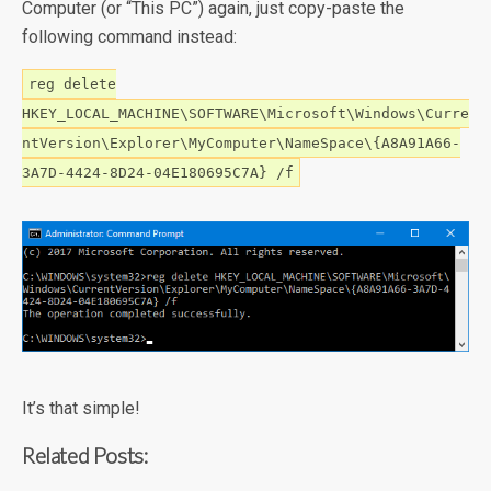
Computer (or “This PC”) again, just copy-paste the
following command instead:
reg delete
HKEY_LOCAL_MACHINE\SOFTWARE\Microsoft\Windows\Curre
ntVersion\Explorer\MyComputer\NameSpace\{A8A91A66-
3A7D-4424-8D24-04E180695C7A} /f
It’s that simple!
Related Posts: