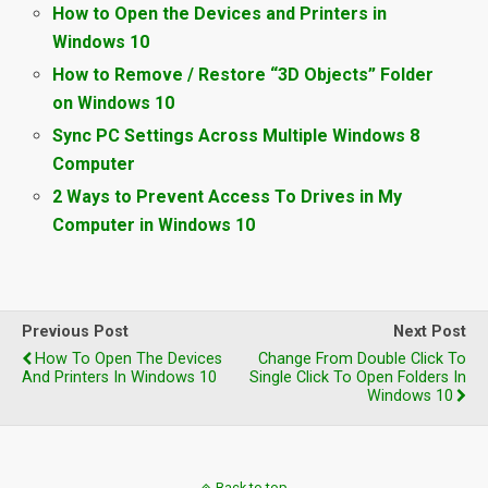
How to Open the Devices and Printers in
Windows 10
How to Remove / Restore “3D Objects” Folder
on Windows 10
Sync PC Settings Across Multiple Windows 8
Computer
2 Ways to Prevent Access To Drives in My
Computer in Windows 10
Previous Post
Next Post
How To Open The Devices
Change From Double Click To
And Printers In Windows 10
Single Click To Open Folders In
Windows 10
Back to top