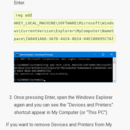
Enter.
reg add
HKEY_LOCAL_MACHINE\SOFTWARE\Microsoft\Windo
ws\CurrentVersion\Explorer\MyComputer\NameS
pace\{A8A91A66-3A7D-4424-8D24-04E180695C7A}
Once pressing Enter, open the Windows Explorer
again and you can see the “Devices and Printers”
shortcut appear in My Computer (or “This PC”).
If you want to remove Devices and Printers from My