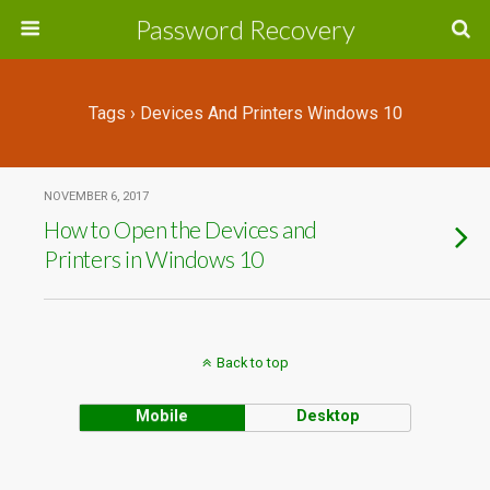
Password Recovery
Tags › Devices And Printers Windows 10
NOVEMBER 6, 2017
How to Open the Devices and
Printers in Windows 10
Back to top
Mobile
Desktop