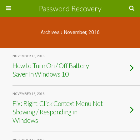
Password Recovery
Archives › November, 2016
NOVEMBER 16, 2016
How to Turn On / Off Battery
Saver in Windows 10
NOVEMBER 16, 2016
Fix: Right-Click Context Menu Not
Showing / Responding in
Windows