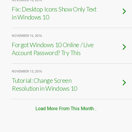
NOVEMBER 16, 2016
Fix: Desktop Icons Show Only Text
in Windows 10
NOVEMBER 16, 2016
Forgot Windows 10 Online / Live
Account Password? Try This
NOVEMBER 13, 2016
Tutorial: Change Screen
Resolution in Windows 10
Load More From This Month…