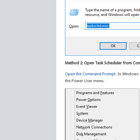
Method 2: Open Task Scheduler from C
Open the Command Prompt
. In Windows 
the Power User menu.