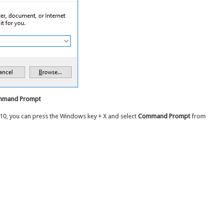
ommand Prompt
10, you can press the Windows key + X and select
Command Prompt
from