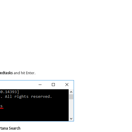
hedtasks
and hit Enter.
rtana Search