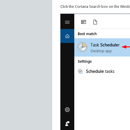
Click the Cortana Search box on the Wind