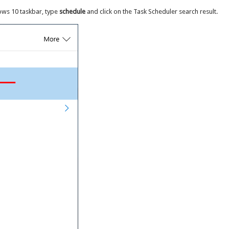
ows 10 taskbar, type
schedule
and click on the Task Scheduler search result.