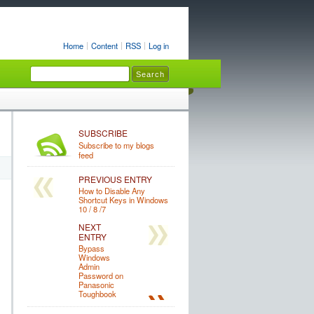
Home
Content
RSS
Log in
SUBSCRIBE
Subscribe to my blogs
feed
PREVIOUS ENTRY
How to Disable Any
Shortcut Keys in Windows
10 / 8 /7
NEXT
ENTRY
Bypass
Windows
Admin
Password on
Panasonic
Toughbook