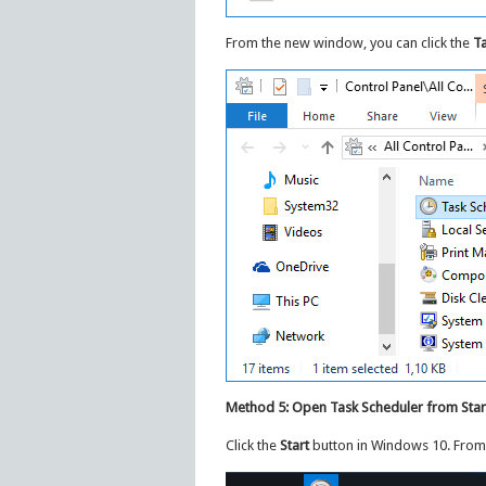
From the new window, you can click the
Ta
Method 5: Open Task Scheduler from Sta
Click the
Start
button in Windows 10. From