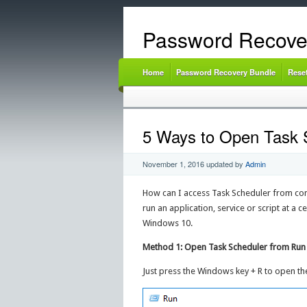
Password Recove
Home
Password Recovery Bundle
Rese
5 Ways to Open Task 
November 1, 2016
updated by
Admin
How can I access Task Scheduler from comma
run an application, service or script at a c
Windows 10.
Method 1: Open Task Scheduler from Run
Just press the Windows key + R to open t