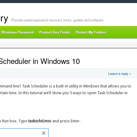
ry
Provide useful password recovery tricks, guides and software
t Windows Password
Product Key Finder
Protect My Folders
Scheduler in Windows 10
Leave a reply »
nd line? Task Scheduler is a built-in utility in Windows that allows you to
ertain time. In this tutorial we’ll show you 5 ways to open Task Scheduler in
he Run box. Type
taskschd.msc
and press Enter.