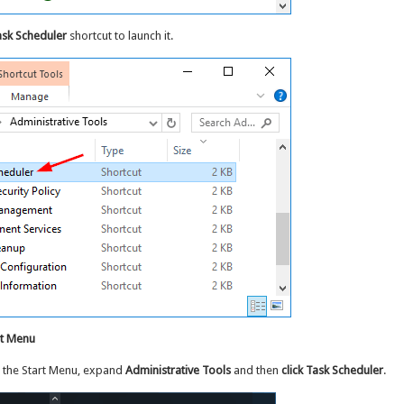
sk Scheduler
shortcut to launch it.
rt Menu
 the Start Menu, expand
Administrative Tools
and then
click Task Scheduler
.