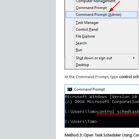
At the Command Prompt, type
control sc
Method 3: Open Task Scheduler Using Co