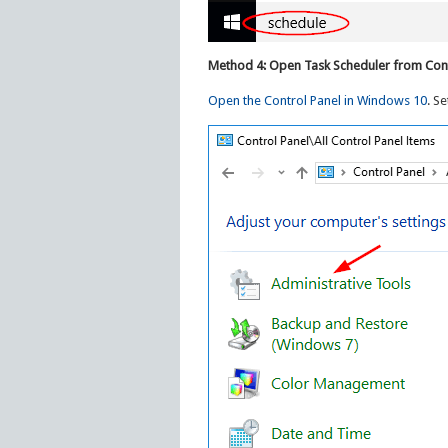
Method 4: Open Task Scheduler from Cont
Open the Control Panel in Windows 10
. Se