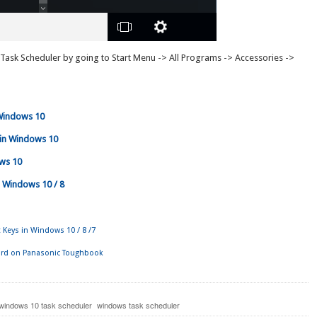
 Task Scheduler by going to Start Menu -> All Programs -> Accessories ->
Windows 10
 in Windows 10
ows 10
 Windows 10 / 8
 Keys in Windows 10 / 8 /7
d on Panasonic Toughbook
windows 10 task scheduler
windows task scheduler