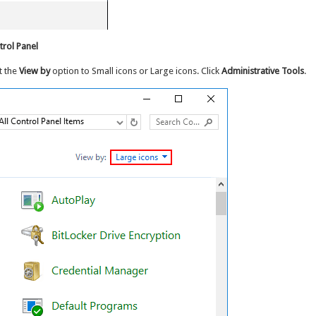
rol Panel
t the
View by
option to Small icons or Large icons. Click
Administrative Tools
.