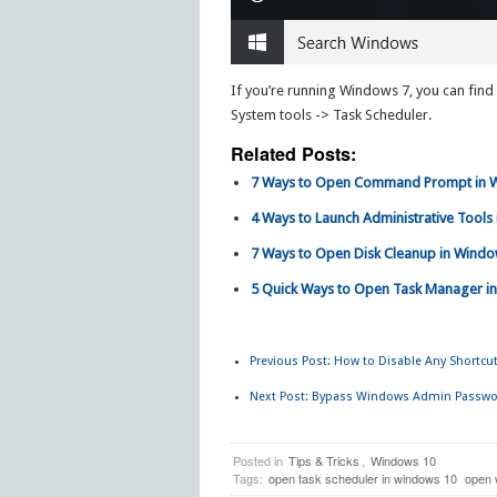
If you’re running Windows 7, you can find
System tools -> Task Scheduler.
Related Posts:
7 Ways to Open Command Prompt in 
4 Ways to Launch Administrative Tools
7 Ways to Open Disk Cleanup in Wind
5 Quick Ways to Open Task Manager in
Previous Post:
How to Disable Any Shortcut
Next Post:
Bypass Windows Admin Passwor
Posted in
Tips & Tricks
,
Windows 10
Tags:
open task scheduler in windows 10
open 