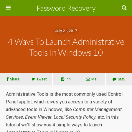
Password Recovery
July 21, 2017
4 Ways To Launch Administrative
Tools In Windows 10
Share
Tweet
Pin
Mail
SMS
Administrative Tools is the most commonly used Control
Panel applet, which gives you access to a variety of
advanced tools in Windows, like
Computer Management
,
Services
,
Event Viewer
,
Local Security Policy
, etc. In this
tutorial we’ll show you 4 simple ways to launch