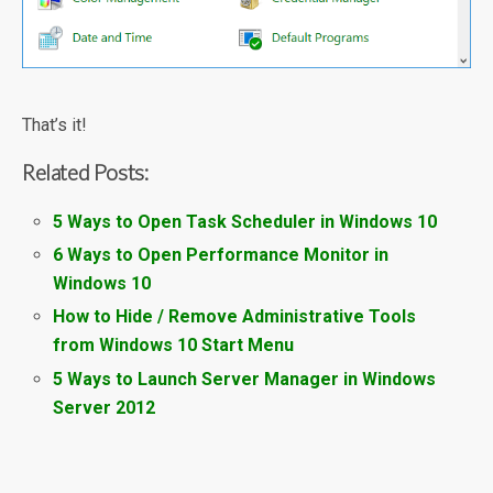
That’s it!
Related Posts:
5 Ways to Open Task Scheduler in Windows 10
6 Ways to Open Performance Monitor in
Windows 10
How to Hide / Remove Administrative Tools
from Windows 10 Start Menu
5 Ways to Launch Server Manager in Windows
Server 2012