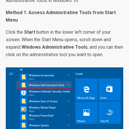
Administrative Tools in Windows 10.
Method 1: Access Administrative Tools from Start
Menu
Click the
Start
button in the lower left corner of your
screen. When the Start Menu opens, scroll down and
expand
Windows Administrative Tools
, and you can then
click on the administrative tool you want to open.