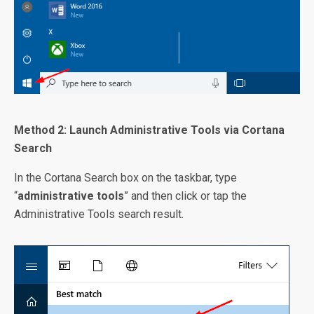
Method 2: Launch Administrative Tools via Cortana
Search
In the Cortana Search box on the taskbar, type
“
administrative tools
” and then click or tap the
Administrative Tools search result.