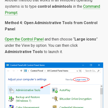
Another method that works in all Windows operating
systems is to type
control admintools
in the
Command
Prompt
.
Method 4: Open Administrative Tools from Control
Panel
Open the Control Panel
and then choose “
Large icons
”
under the View by option. You can then click
Administrative Tools
to launch it.