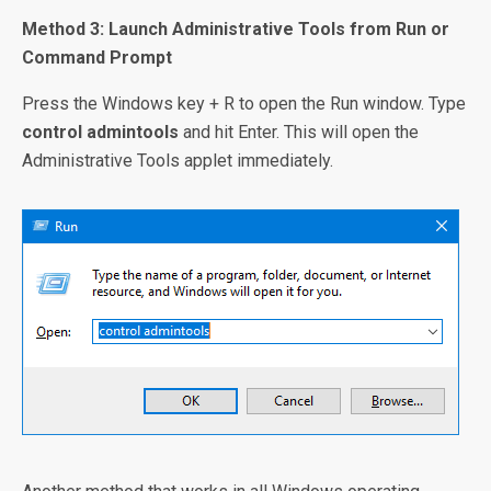
Method 3: Launch Administrative Tools from Run or
Command Prompt
Press the Windows key + R to open the Run window. Type
control admintools
and hit Enter. This will open the
Administrative Tools applet immediately.