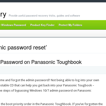
ry
Provide useful password recovery tricks, guides and software
t Windows Password
Product Key Finder
Protect My Folders
ic password reset’
Password on Panasonic Toughbook
ime and forgot the admin password? Not being able to log into your own
bootable CD that can help you get back into your Panasonic Tougbook –
h the steps of bypassing Windows 10/7 admin password on Panasonic
the boot priority order in the Panasonic Toughbook. If you’ve forgotten the