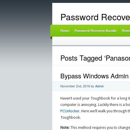
Password Recove
Home
Password Recovery Bundle
Rese
Posts Tagged ‘Panason
Bypass Windows Admin 
November 2nd, 2016
by
Admin
Haven’t used your Toughbook for a long t
computer is annoying. Luckily there is a 
PCUnlocker
. Here we’ll walk you throug
Toughbook.
Note:
This method requires you to change 