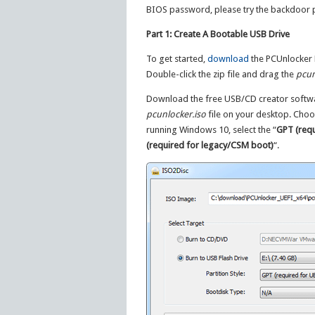
BIOS password, please try the backdoor
Part 1: Create A Bootable USB Drive
To get started,
download
the PCUnlocker En
Double-click the zip file and drag the
pcun
Download the free USB/CD creator soft
pcunlocker.iso
file on your desktop. Choo
running Windows 10, select the “
GPT (requ
(required for legacy/CSM boot)
“.