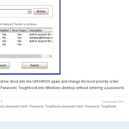
rive. Boot into the UEFI/BIOS again and change the boot priority order
oot Panasonic Toughbook into Windows desktop without entering a password.
on
 7
Comments Off
»
Byp
nic password reset
Panasonic Toughbook password reset
Panasonic Toughbook
Win
Admi
Pass
on
Pana