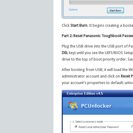
Click
Start Burn
. It begins creating a boot
Part 2: Reset Panasonic Toughbook Pass
Plug the USB drive into the USB port of 
DEL
key) until you see the UEFI/BIOS Setu
drive to the top of boot priority order. S
After booting from USB, it will load the 
administrator account and click on
Reset 
your account’s properties to default: unl