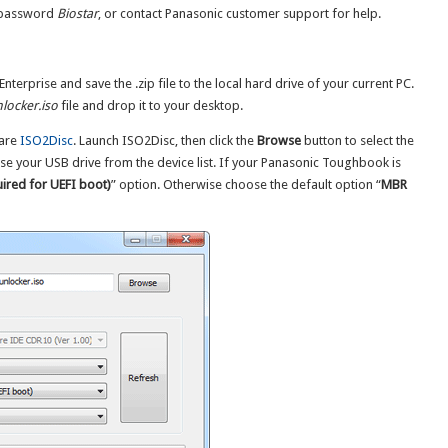
 password
Biostar
, or contact Panasonic customer support for help.
terprise and save the .zip file to the local hard drive of your current PC.
locker.iso
file and drop it to your desktop.
ware
ISO2Disc
. Launch ISO2Disc, then click the
Browse
button to select the
se your USB drive from the device list. If your Panasonic Toughbook is
ired for UEFI boot)
” option. Otherwise choose the default option “
MBR