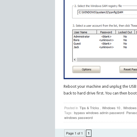
Reboot your machine and unplug the USB d
back to hard drive first. You can then b
Posted in
Tips & Tricks
,
Windows 10
,
Windows
Tags:
bypass windows admin password
Panaso
windows password
Page 1 of 1
1