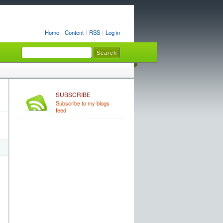
Home
Content
RSS
Log in
SUBSCRIBE
Subscribe to my blogs
feed