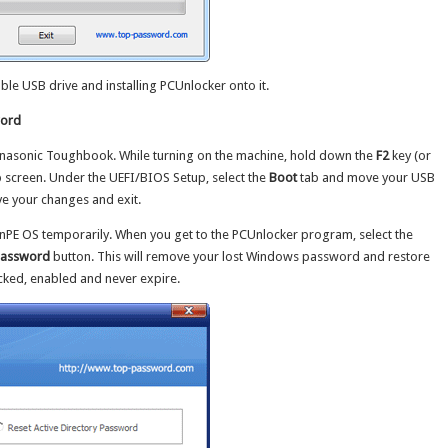
able USB drive and installing PCUnlocker onto it.
word
Panasonic Toughbook. While turning on the machine, hold down the
F2
key (or
p screen. Under the UEFI/BIOS Setup, select the
Boot
tab and move your USB
ave your changes and exit.
WinPE OS temporarily. When you get to the PCUnlocker program, select the
Password
button. This will remove your lost Windows password and restore
ocked, enabled and never expire.