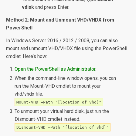
vdisk
and press Enter.
Method 2: Mount and Unmount VHD/VHDX from
PowerShell
In Windows Server 2016 / 2012 / 2008, you can also
mount and unmount VHD/VHDX file using the PowerShell
cmdlet. Here’s how:
Open the PowerShell as Administrator
.
When the command-line window opens, you can
run the Mount-VHD cmdlet to mount your
vhd/vhdx file.
Mount-VHD –Path "[location of vhd]"
To unmount your virtual hard disk, just run the
Dismount-VHD cmdlet instead.
Dismount-VHD –Path "[location of vhd]"