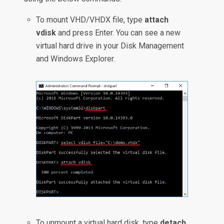
To mount VHD/VHDX file, type
attach
vdisk
and press Enter. You can see a new
virtual hard drive in your Disk Management
and Windows Explorer.
To unmount a virtual hard disk, type
detach