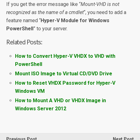
If you get the error message like “
Mount-VHD is not
recognized as the name of a cmdlet
“, you need to add a
feature named “
Hyper-V Module for Windows
PowerShell
” to your server.
Related Posts:
How to Convert Hyper-V VHDX to VHD with
PowerShell
Mount ISO Image to Virtual CD/DVD Drive
How to Reset VHDX Password for Hyper-V
Windows VM
How to Mount A VHD or VHDX Image in
Windows Server 2012
Previous Post
Next Post