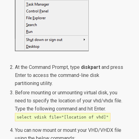
At the Command Prompt, type
diskpart
and press
Enter to access the command-line disk
partitioning utility.
Before mounting or unmounting virtual disk, you
need to specify the location of your vhd/vhdx file.
Type the following command and hit Enter.
select vdisk file="[location of vhd]"
You can now mount or mount your VHD/VHDX file
using the below commands: