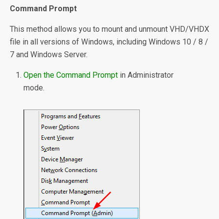
Command Prompt
This method allows you to mount and unmount VHD/VHDX
file in all versions of Windows, including Windows 10 / 8 /
7 and Windows Server.
Open the Command Prompt
in Administrator
mode.