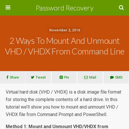
Password Recovery
November 2, 2016
2 Ways To Mount And Unmount
VHD / VHDX From Command Line
Share
Tweet
Pin
Mail
SMS
Virtual hard disk (VHD / VHDX) is a disk image file format
for storing the complete contents of a hard drive. In this
tutorial we’ll show you how to mount and unmount VHD /
VHDX file from Command Prompt and PowerShell.
Method 1: Mount and Unmount VHD/VHDX from