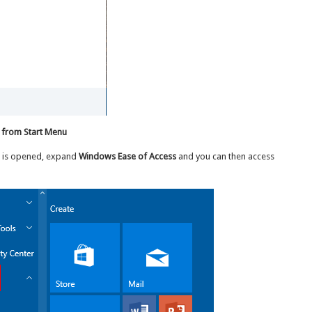
 from Start Menu
u is opened, expand
Windows Ease of Access
and you can then access