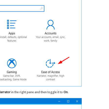
arrator
in the right pane and then toggle it to
On
.