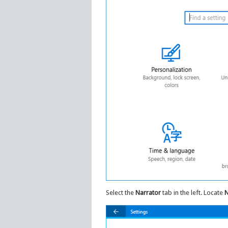
Select the
Narrator
tab in the left. Locate
N