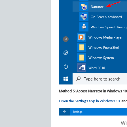
Method 5: Access Narrator in Windows 10
Open the Settings app in Windows 10
, an