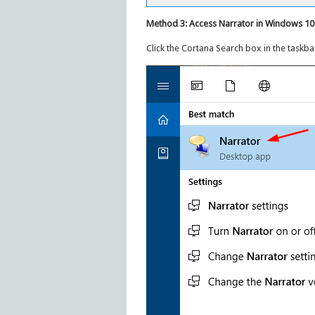
Method 3: Access Narrator in Windows 10
Click the Cortana Search box in the taskba