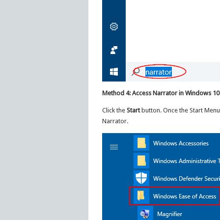
Method 4: Access Narrator in Windows 10
Click the
Start
button. Once the Start Men
Narrator.