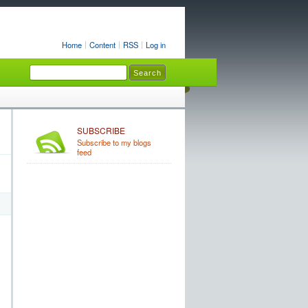
Home
Content
RSS
Log in
SUBSCRIBE
Subscribe to my blogs
feed