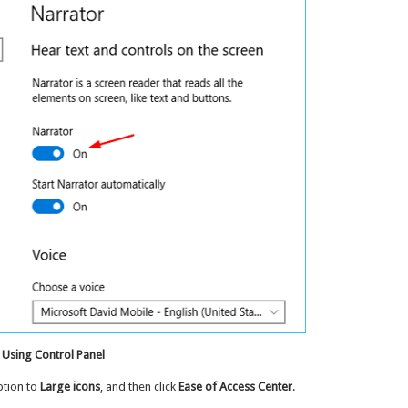
 Using Control Panel
tion to
Large icons
, and then click
Ease of Access Center
.