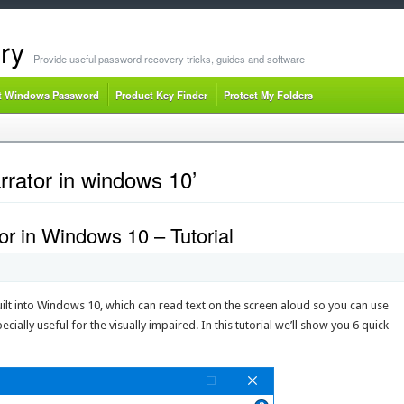
ry
Provide useful password recovery tricks, guides and software
t Windows Password
Product Key Finder
Protect My Folders
rator in windows 10’
r in Windows 10 – Tutorial
 built into Windows 10, which can read text on the screen aloud so you can use
cially useful for the visually impaired. In this tutorial we’ll show you 6 quick