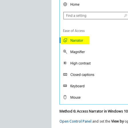
Method 6: Access Narrator in Windows 10
Open Control Panel
and set the
View by
op