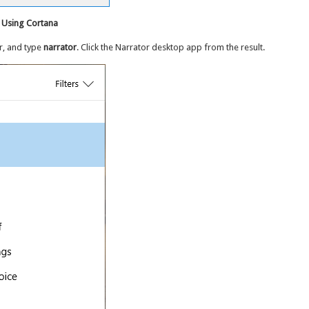
 Using Cortana
r, and type
narrator
. Click the Narrator desktop app from the result.