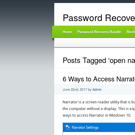
Password Recove
Home
Password Recovery Bundle
Rese
Posts Tagged ‘open nar
6 Ways to Access Narrato
June 22nd, 2017
by
Admin
Narrator is a screen reader utility that is
the computer without a display. This is espe
ways to access Narrator in Windows 10.