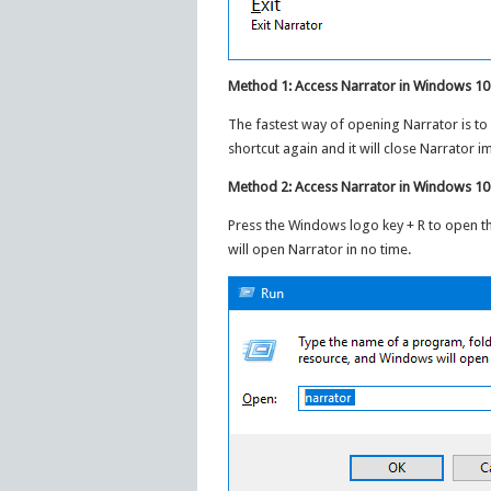
Method 1: Access Narrator in Windows 10
The fastest way of opening Narrator is to
shortcut again and it will close Narrator i
Method 2: Access Narrator in Windows 1
Press the Windows logo key + R to open t
will open Narrator in no time.