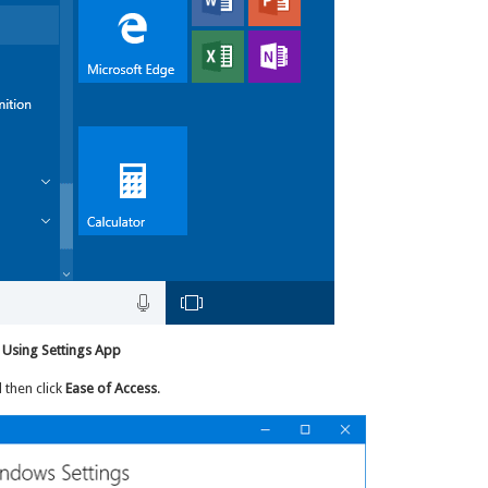
 Using Settings App
d then click
Ease of Access
.