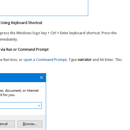
 Using Keyboard Shortcut
 press the Windows logo key + Ctrl + Enter keyboard shortcut. Press the
mmediately.
0 via Run or Command Prompt
he Run box, or
open a Command Prompt
. Type
narrator
and hit Enter. This