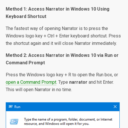
Method 1: Access Narrator in Windows 10 Using
Keyboard Shortcut
The fastest way of opening Narrator is to press the
Windows logo key + Ctrl + Enter keyboard shortcut. Press
the shortcut again and it will close Narrator immediately.
Method 2: Access Narrator in Windows 10 via Run or
Command Prompt
Press the Windows logo key + R to open the Run box, or
open a Command Prompt
. Type
narrator
and hit Enter.
This will open Narrator in no time.