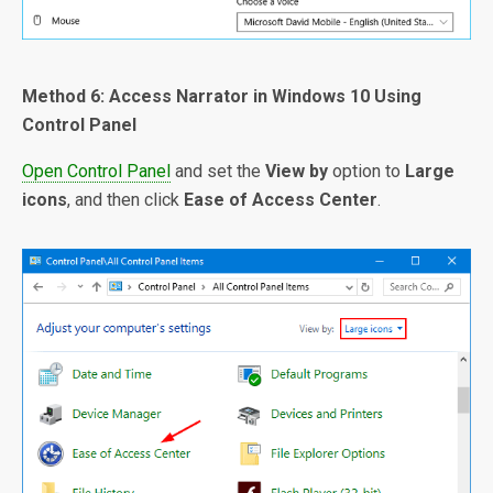
Method 6: Access Narrator in Windows 10 Using
Control Panel
Open Control Panel
and set the
View by
option to
Large
icons
, and then click
Ease of Access Center
.