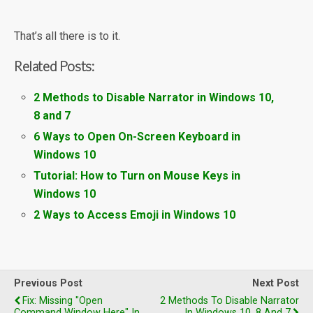
That’s all there is to it.
Related Posts:
2 Methods to Disable Narrator in Windows 10,
8 and 7
6 Ways to Open On-Screen Keyboard in
Windows 10
Tutorial: How to Turn on Mouse Keys in
Windows 10
2 Ways to Access Emoji in Windows 10
Previous Post
Next Post
Fix: Missing "Open
2 Methods To Disable Narrator
Command Window Here" In
In Windows 10, 8 And 7