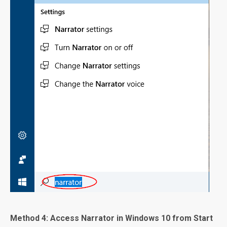
Method 4: Access Narrator in Windows 10 from Start