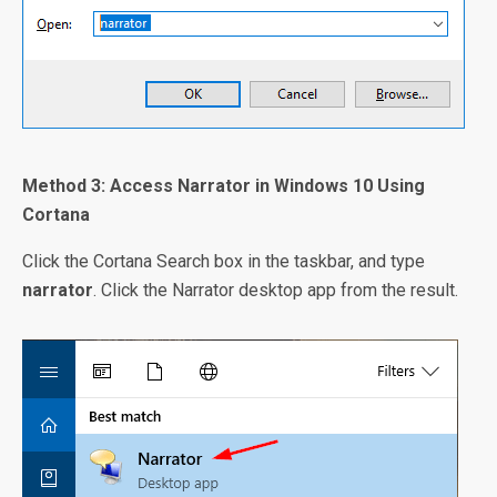
Method 3: Access Narrator in Windows 10 Using
Cortana
Click the Cortana Search box in the taskbar, and type
narrator
. Click the Narrator desktop app from the result.