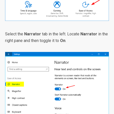
Select the
Narrator
tab in the left. Locate
Narrator
in the
right pane and then toggle it to
On
.