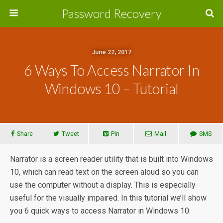
Password Recovery
June 22, 2017
6 Ways To Access Narrator In
Windows 10 – Tutorial
Share
Tweet
Pin
Mail
SMS
Narrator is a screen reader utility that is built into Windows
10, which can read text on the screen aloud so you can
use the computer without a display. This is especially
useful for the visually impaired. In this tutorial we’ll show
you 6 quick ways to access Narrator in Windows 10.