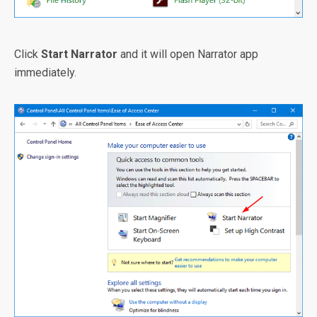
Click
Start Narrator
and it will open Narrator app
immediately.