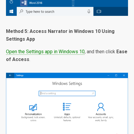
Method 5: Access Narrator in Windows 10 Using
Settings App
Open the Settings app in Windows 10
, and then click
Ease
of Access
.