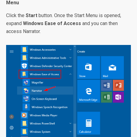
Menu
Click the
Start
button. Once the Start Menu is opened,
expand
Windows Ease of Access
and you can then
access Narrator.