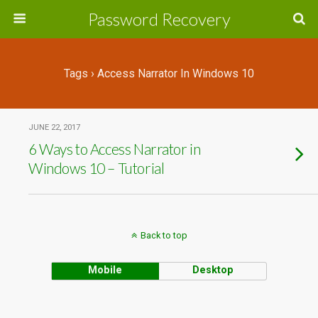
Password Recovery
Tags › Access Narrator In Windows 10
JUNE 22, 2017
6 Ways to Access Narrator in
Windows 10 – Tutorial
Back to top
Mobile
Desktop