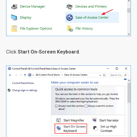
Click
Start On-Screen Keyboard
.