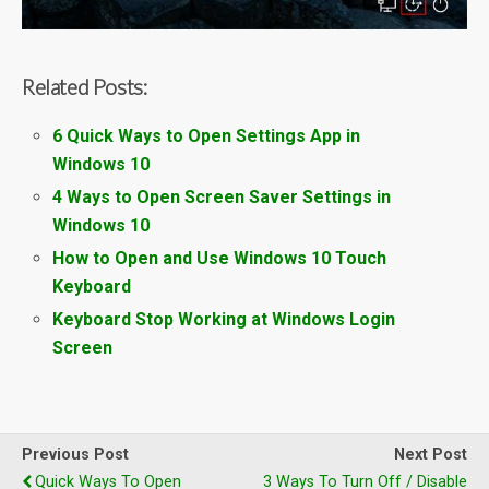
Related Posts:
6 Quick Ways to Open Settings App in
Windows 10
4 Ways to Open Screen Saver Settings in
Windows 10
How to Open and Use Windows 10 Touch
Keyboard
Keyboard Stop Working at Windows Login
Screen
Previous Post
Next Post
Quick Ways To Open
3 Ways To Turn Off / Disable