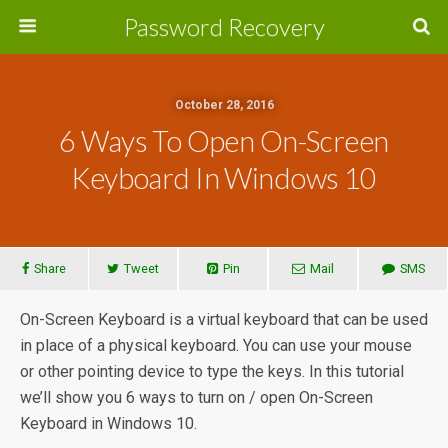
Password Recovery
October 28, 2016
6 Ways To Open On-Screen
Keyboard In Windows 10
Share
Tweet
Pin
Mail
SMS
On-Screen Keyboard is a virtual keyboard that can be used
in place of a physical keyboard. You can use your mouse
or other pointing device to type the keys. In this tutorial
we’ll show you 6 ways to turn on / open On-Screen
Keyboard in Windows 10.