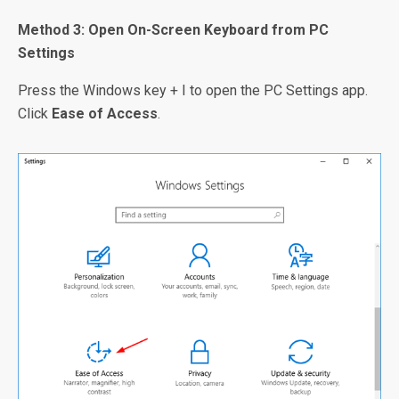
Method 3: Open On-Screen Keyboard from PC
Settings
Press the Windows key + I to open the PC Settings app.
Click
Ease of Access
.