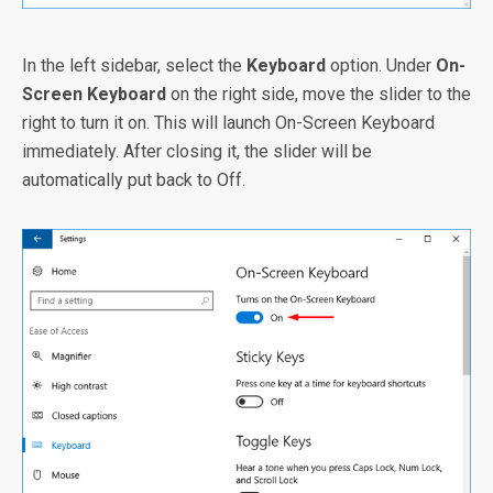
In the left sidebar, select the
Keyboard
option. Under
On-
Screen Keyboard
on the right side, move the slider to the
right to turn it on. This will launch On-Screen Keyboard
immediately. After closing it, the slider will be
automatically put back to Off.