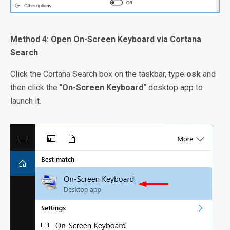
Method 4: Open On-Screen Keyboard via Cortana
Search
Click the Cortana Search box on the taskbar, type
osk
and
then click the “
On-Screen Keyboard
” desktop app to
launch it.