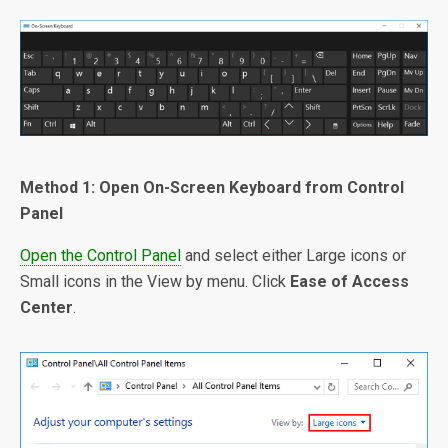
Method 1: Open On-Screen Keyboard from Control
Panel
Open the Control Panel
and select either Large icons or
Small icons in the View by menu. Click
Ease of Access
Center
.