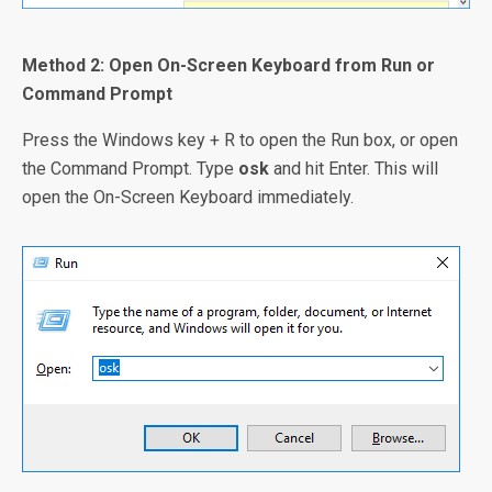
Method 2: Open On-Screen Keyboard from Run or
Command Prompt
Press the Windows key + R to open the Run box, or open
the Command Prompt. Type
osk
and hit Enter. This will
open the On-Screen Keyboard immediately.