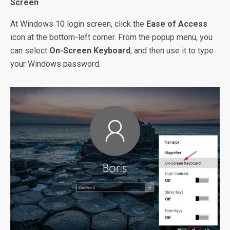
Screen
At Windows 10 login screen, click the
Ease of Access
icon at the bottom-left corner. From the popup menu, you
can select
On-Screen Keyboard
, and then use it to type
your Windows password.