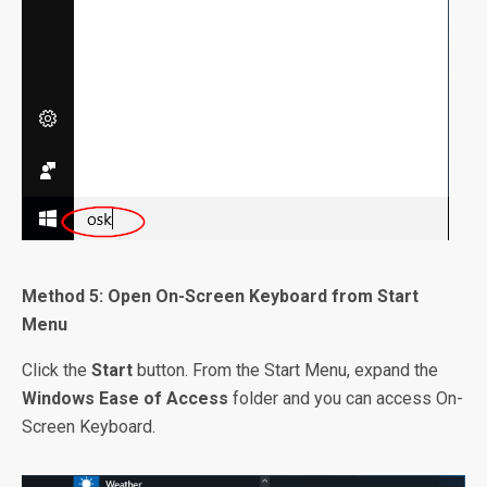
Method 5: Open On-Screen Keyboard from Start
Menu
Click the
Start
button. From the Start Menu, expand the
Windows Ease of Access
folder and you can access On-
Screen Keyboard.