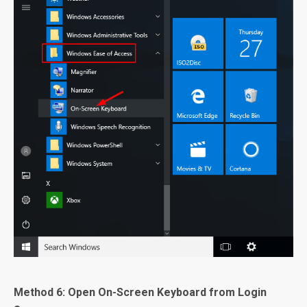
Method 6: Open On-Screen Keyboard from Login