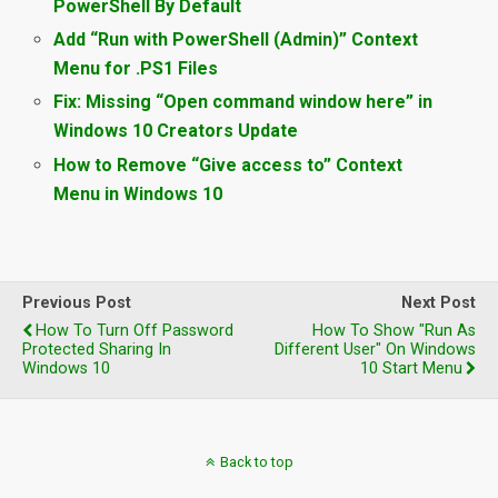
PowerShell By Default
Add “Run with PowerShell (Admin)” Context
Menu for .PS1 Files
Fix: Missing “Open command window here” in
Windows 10 Creators Update
How to Remove “Give access to” Context
Menu in Windows 10
Previous Post
Next Post
How To Turn Off Password
How To Show "Run As
Protected Sharing In
Different User" On Windows
Windows 10
10 Start Menu
Back to top