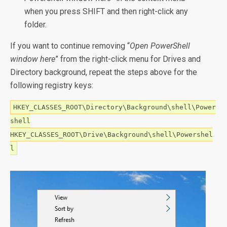
when you press SHIFT and then right-click any
folder.
If you want to continue removing “
Open PowerShell
window here
” from the right-click menu for Drives and
Directory background, repeat the steps above for the
following registry keys:
HKEY_CLASSES_ROOT\Directory\Background\shell\Power
shell
HKEY_CLASSES_ROOT\Drive\Background\shell\Powershel
l