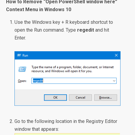
How to Remove “Open PowerShell window here”
Context Menu in Windows 10
Use the Windows key + R keyboard shortcut to
open the Run command. Type
regedit
and hit
Enter.
Go to the following location in the Registry Editor
window that appears: