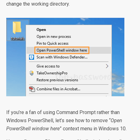
change the working directory.
If you’re a fan of using Command Prompt rather than
Windows PowerShell, let’s see how to remove “
Open
PowerShell window here
” context menu in Windows 10.