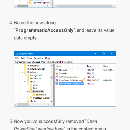
Name the new string
“
ProgrammaticAccessOnly
“, and leave its value
data empty.
Now you’ve successfully removed “
Open
PowerShell window here
” in the context menu