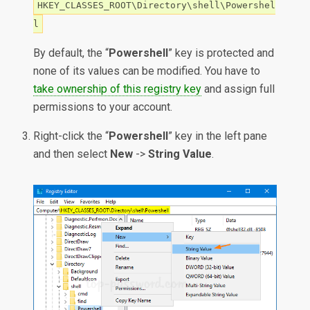
HKEY_CLASSES_ROOT\Directory\shell\Powershel
l
By default, the “
Powershell
” key is protected and
none of its values can be modified. You have to
take ownership of this registry key
and assign full
permissions to your account.
Right-click the “
Powershell
” key in the left pane
and then select
New
->
String Value
.