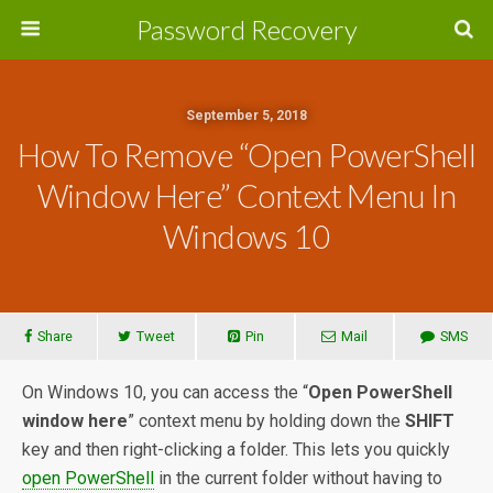
Password Recovery
September 5, 2018
How To Remove “Open PowerShell
Window Here” Context Menu In
Windows 10
Share
Tweet
Pin
Mail
SMS
On Windows 10, you can access the “
Open PowerShell
window here
” context menu by holding down the
SHIFT
key and then right-clicking a folder. This lets you quickly
open PowerShell
in the current folder without having to