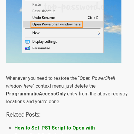
Whenever you need to restore the “
Open PowerShell
window here
” context menu, just delete the
ProgrammaticAccessOnly
entry from the above registry
locations and you’re done.
Related Posts:
How to Set .PS1 Script to Open with