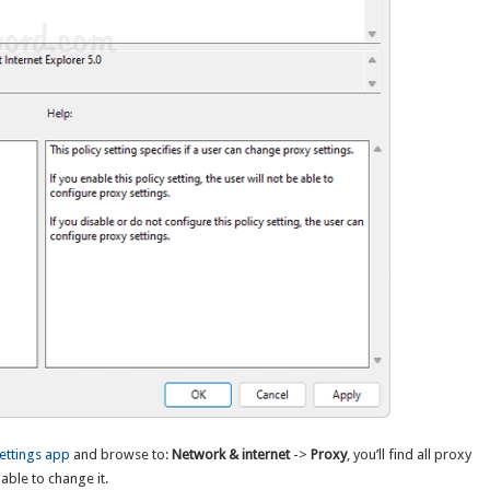
ettings app
and browse to:
Network & internet
->
Proxy
, you’ll find all proxy
able to change it.