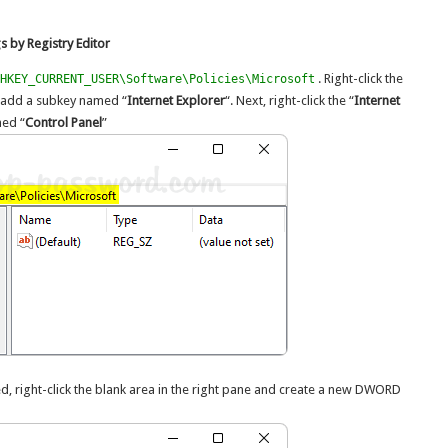
 by Registry Editor
. Right-click the
HKEY_CURRENT_USER\Software\Policies\Microsoft
nd add a subkey named “
Internet Explorer
“. Next, right-click the “
Internet
med “
Control Panel
”
ted, right-click the blank area in the right pane and create a new DWORD