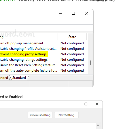
red
to
Enabled
.