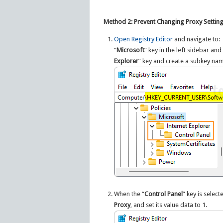
Method 2: Prevent Changing Proxy Settings
Open Registry Editor
and navigate to:
“
Microsoft
” key in the left sidebar a
Explorer
” key and create a subkey na
When the “
Control Panel
” key is selec
Proxy
, and set its value data to 1.