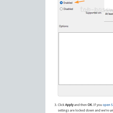
Click
Apply
and then
OK
. If you
open S
settings are locked down and we’re un