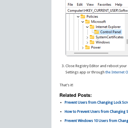
Close Registry Editor and reboot your 
Settings app or through
the Internet 
That’s it!
Related Posts:
Prevent Users from Changing Lock Scr
How to Prevent Users from Changing Sc
Prevent Windows 10 Users from Changi