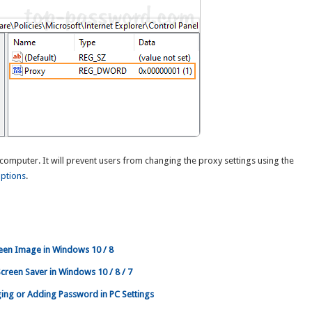
computer. It will prevent users from changing the proxy settings using the
Options
.
een Image in Windows 10 / 8
reen Saver in Windows 10 / 8 / 7
ng or Adding Password in PC Settings