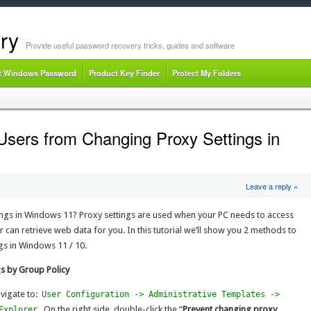
ry
Provide useful password recovery tricks, guides and software
t Windows Password
Product Key Finder
Protect My Folders
Users from Changing Proxy Settings in
Leave a reply »
ings in Windows 11? Proxy settings are used when your PC needs to access
can retrieve web data for you. In this tutorial we’ll show you 2 methods to
gs in Windows 11 / 10.
s by Group Policy
vigate to:
User Configuration -> Administrative Templates ->
. On the right side, double-click the “
Prevent changing proxy
Explorer