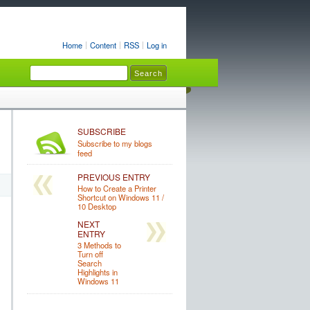
Home
Content
RSS
Log in
SUBSCRIBE
Subscribe to my blogs
feed
PREVIOUS ENTRY
How to Create a Printer
Shortcut on Windows 11 /
10 Desktop
NEXT
ENTRY
3 Methods to
Turn off
Search
Highlights in
Windows 11