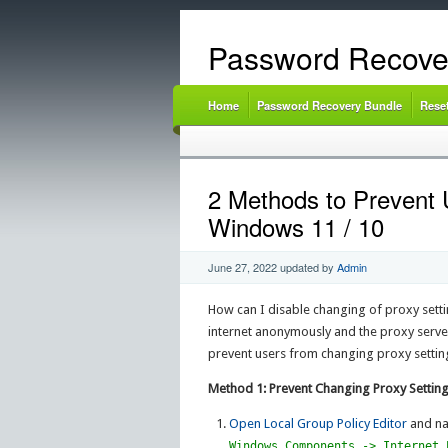
Password Recove
Home
Password Recovery Bundle
Rese
2 Methods to Prevent 
Windows 11 / 10
June 27, 2022
updated by
Admin
How can I disable changing of proxy sett
internet anonymously and the proxy server 
prevent users from changing proxy settin
Method 1: Prevent Changing Proxy Setting
Open Local Group Policy Editor
and na
Windows Components -> Internet 