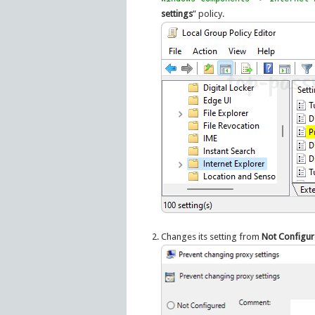
settings
” policy.
Changes its setting from
Not Configu