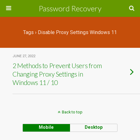
Password Recovery
Tags › Disable Proxy Settings Windows 11
JUNE 27, 2022
2 Methods to Prevent Users from
Changing Proxy Settings in
Windows 11 / 10
Back to top
Mobile
Desktop