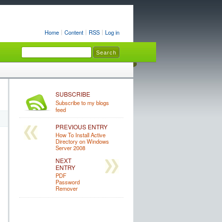
Home
Content
RSS
Log in
SUBSCRIBE
Subscribe to my blogs
feed
PREVIOUS ENTRY
How To Install Active
Directory on Windows
Server 2008
NEXT
ENTRY
PDF
Password
Remover