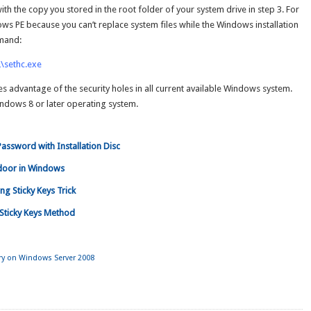
h the copy you stored in the root folder of your system drive in step 3. For
ows PE because you can’t replace system files while the Windows installation
mmand:
\sethc.exe
es advantage of the security holes in all current available Windows system.
 Windows 8 or later operating system.
ssword with Installation Disc
door in Windows
g Sticky Keys Trick
Sticky Keys Method
ory on Windows Server 2008