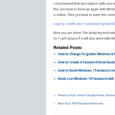
I recommend that you replace sethc.exe wit
this, you have to boot up again with Wind
is online. Then you have to enter this co
copy /y c:\sethc.exe c:\windows\system32
Now you are done! The sticky key trick tak
So I can’t assure if it will also work with
Related Posts:
How to Change Forgotten Windows 8 Pa
How to Create A Password Reset Back
How to Reset Windows 7 Password Usin
Reset Lost Windows 10 Password with 
Previous Post:
How To Install Active Direct
Next Post:
PDF Password Remover