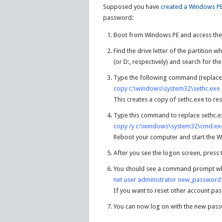
Supposed you have
created a Windows PE
password:
Boot from Windows PE and access t
Find the drive letter of the partition wh
(or D:, respectively) and search for t
Type the following command (replace “c
copy c:\windows\system32\sethc.exe 
This creates a copy of sethc.exe to res
Type this command to replace sethc.e
copy /y c:\windows\system32\cmd.ex
Reboot your computer and start the W
After you see the logon screen, press 
You should see a command prompt wh
net user administrator new_password
If you want to reset other account pa
You can now log on with the new pas