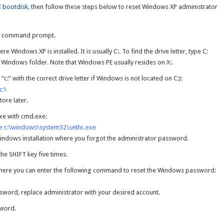
 bootdisk
, then follow these steps below to reset Windows XP administrator
he command prompt.
ere Windows XP is installed. It is usually C:. To find the drive letter, type C:
he Windows folder. Note that Windows PE usually resides on X:.
:” with the correct drive letter if Windows is not located on C:):
c:\
tore later.
xe with cmd.exe:
e c:\windows\system32\sethc.exe
indows installation where you forgot the administrator password.
the SHIFT key five times.
ere you can enter the following command to reset the Windows password:
ssword, replace administrator with your desired account.
sword.