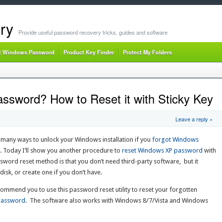
ry
Provide useful password recovery tricks, guides and software
t Windows Password
Product Key Finder
Protect My Folders
sword? How to Reset it with Sticky Key
Leave a reply »
any ways to unlock your Windows installation if you
forgot Windows
. Today I’ll show you another procedure to
reset Windows XP password
with
sword reset method is that you don’t need third-party software, but it
sk, or create one if you don’t have.
mmend you to use this password reset utility to reset your forgotten
Password
. The software also works with Windows 8/7/Vista and Windows