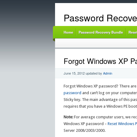
Password Recove
Home
Password Recovery Bundle
Rese
Forgot Windows XP Pas
June 15, 2012
updated by
Admin
Forgot Windows XP password? There are m
password
and can’t log on your computer
Sticky key. The main advantage of this pas
requires that you have a Windows PE bootdi
Note:
For average computer users, we reco
Windows XP password –
Reset Windows 
Server 2008/2003/2000.