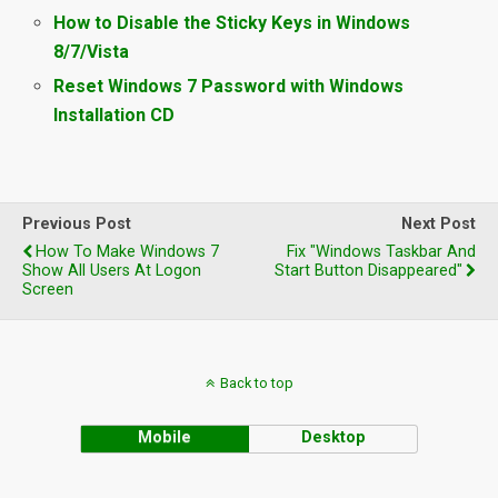
How to Disable the Sticky Keys in Windows
8/7/Vista
Reset Windows 7 Password with Windows
Installation CD
Previous Post
Next Post
How To Make Windows 7
Fix "Windows Taskbar And
Show All Users At Logon
Start Button Disappeared"
Screen
Back to top
Mobile
Desktop