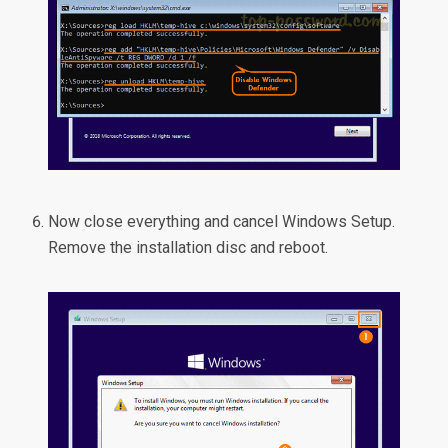
Now close everything and cancel Windows Setup.
Remove the installation disc and reboot.