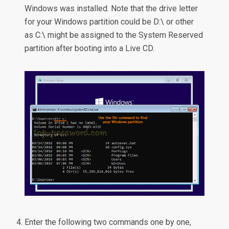
Windows was installed. Note that the drive letter
for your Windows partition could be D:\ or other
as C:\ might be assigned to the System Reserved
partition after booting into a Live CD.
Enter the following two commands one by one,