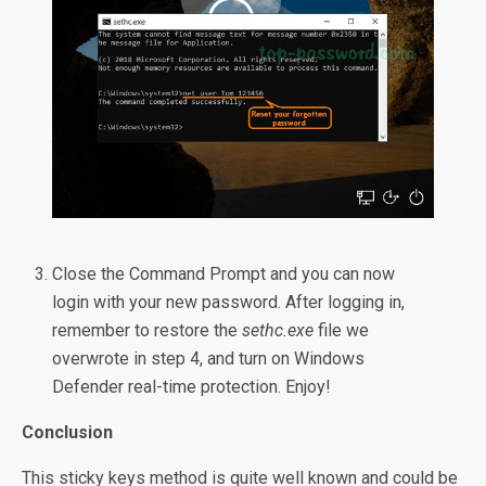
Close the Command Prompt and you can now
login with your new password. After logging in,
remember to restore the
sethc.exe
file we
overwrote in step 4, and turn on Windows
Defender real-time protection. Enjoy!
Conclusion
This sticky keys method is quite well known and could be