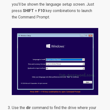
you’ll be shown the language setup screen. Just
press
SHIFT
+
F10
key combinations to launch
the Command Prompt.
Use the
dir
command to find the drive where your