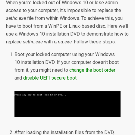
When you’re locked out of Windows 10 or lose admin
access to your computer, it’s impossible to replace the
sethc.exe
file from within Windows. To achieve this, you
have to boot from a WinPE or Linux-based disc. Here we’ll
use a Windows 10 installation DVD to demonstrate how to
replace
sethc.exe
with
cmd.exe
. Follow these steps:
Boot your locked computer using your Windows
10 installation DVD. If your computer doesn’t boot
from it, you might need to
change the boot order
and
disable UEFI secure boot
.
After loading the installation files from the DVD,