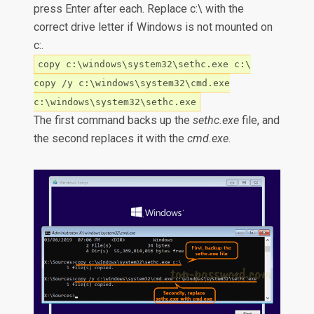
press Enter after each. Replace c:\ with the
correct drive letter if Windows is not mounted on
c:.
copy c:\windows\system32\sethc.exe c:\
copy /y c:\windows\system32\cmd.exe
c:\windows\system32\sethc.exe
The first command backs up the
sethc.exe
file, and
the second replaces it with the
cmd.exe
.