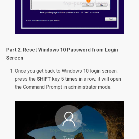
Part 2: Reset Windows 10 Password from Login
Screen
Once you get back to Windows 10 login screen,
press the
SHIFT
key 5 times in a row, it will open
the Command Prompt in administrator mode.