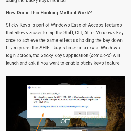
using the sticky keys method.
How Does This Hacking Method Work?
Sticky Keys is part of Windows Ease of Access features
that allows a user to tap the Shift, Ctrl, Alt or Windows key
once to achieve the same effect as holding the key down.
If you press the
SHIFT
key 5 times in a row at Windows
login screen, the Sticky Keys application (
sethc.exe
) will
launch and ask if you want to enable sticky keys feature.