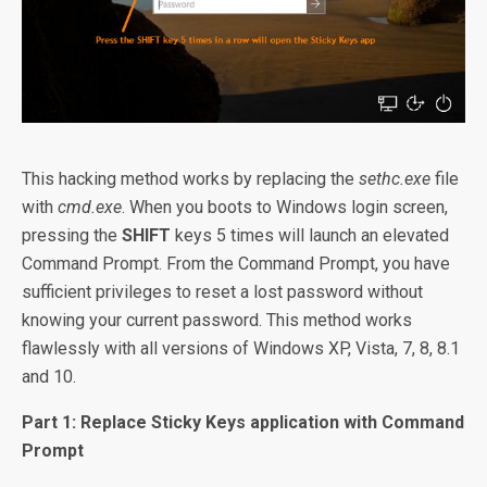
This hacking method works by replacing the
sethc.exe
file
with
cmd.exe
. When you boots to Windows login screen,
pressing the
SHIFT
keys 5 times will launch an elevated
Command Prompt. From the Command Prompt, you have
sufficient privileges to reset a lost password without
knowing your current password. This method works
flawlessly with all versions of Windows XP, Vista, 7, 8, 8.1
and 10.
Part 1: Replace Sticky Keys application with Command
Prompt