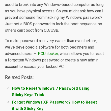
used to break into any Windows-based computer as long
as you have physical access. So you might ask how can I
prevent someone from hacking my Windows password?
Just set a BIOS password to lock the boot sequence so
others can’t boot from CD/USB.
To make password recovery easier than even before,
we’ve developed a software for both beginners and
advanced users –
PCUnlocker
, which allows you to reset
a forgotten Windows password or create a new admin
account to access your locked PC.
Related Posts:
How to Reset Windows 7 Password Using
Sticky Keys Trick
Forgot Windows XP Password? How to Reset
it with Sticky Key