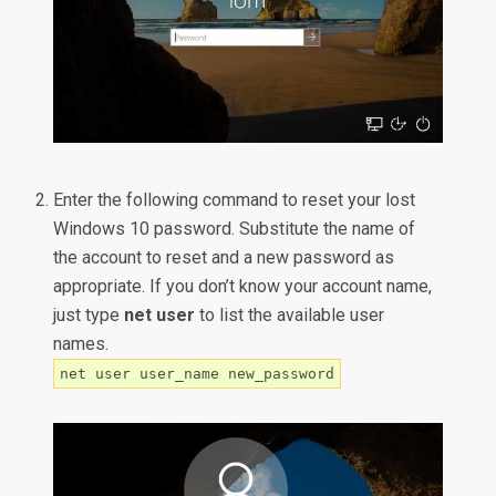
Enter the following command to reset your lost
Windows 10 password. Substitute the name of
the account to reset and a new password as
appropriate. If you don’t know your account name,
just type
net user
to list the available user
names.
net user user_name new_password