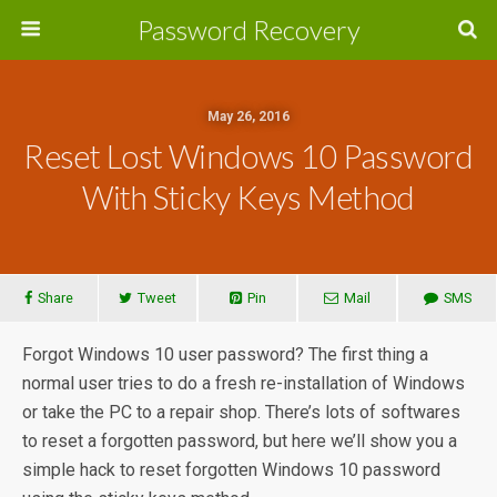
Password Recovery
May 26, 2016
Reset Lost Windows 10 Password
With Sticky Keys Method
Share
Tweet
Pin
Mail
SMS
Forgot Windows 10 user password? The first thing a
normal user tries to do a fresh re-installation of Windows
or take the PC to a repair shop. There’s lots of softwares
to reset a forgotten password, but here we’ll show you a
simple hack to reset forgotten Windows 10 password