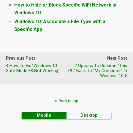
How to Hide or Block Specific WiFi Network in
Windows 10
Windows 10: Associate a File Type with a
Specific App
Previous Post
Next Post
How To Fix "Windows 10
2 Options To Rename "This
Safe Mode F8 Not Working"
PC" Back To "My Computer" In
Windows 10
Back to top
Mobile
Desktop