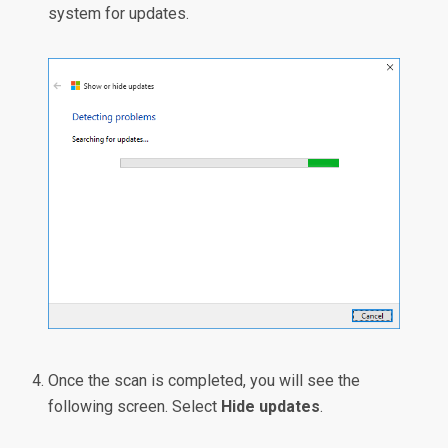
system for updates.
Once the scan is completed, you will see the
following screen. Select
Hide updates
.