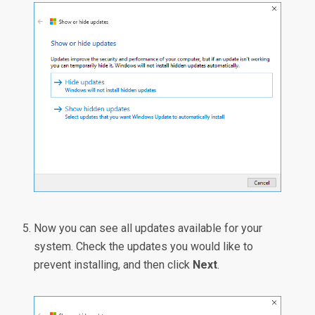
Now you can see all updates available for your
system. Check the updates you would like to
prevent installing, and then click
Next
.