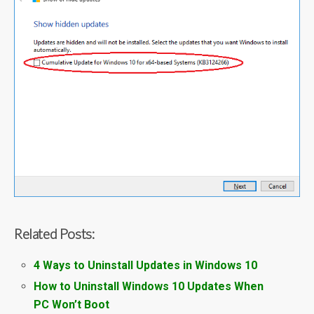
Related Posts:
4 Ways to Uninstall Updates in Windows 10
How to Uninstall Windows 10 Updates When
PC Won’t Boot