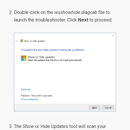
Double-click on the
wushowhide.diagcab
file to
launch the troubleshooter. Click
Next
to proceed.
The Show or Hide Updates tool will scan your