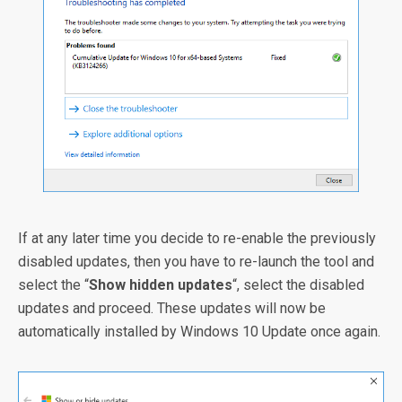
If at any later time you decide to re-enable the previously
disabled updates, then you have to re-launch the tool and
select the “
Show hidden updates
“, select the disabled
updates and proceed. These updates will now be
automatically installed by Windows 10 Update once again.