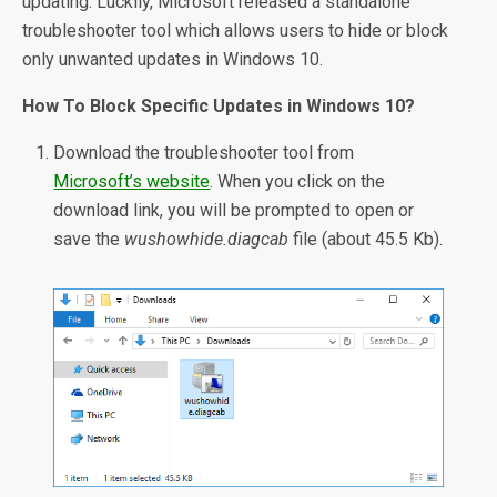
updating. Luckily, Microsoft released a standalone
troubleshooter tool which allows users to hide or block
only unwanted updates in Windows 10.
How To Block Specific Updates in Windows 10?
Download the troubleshooter tool from
Microsoft’s website
. When you click on the
download link, you will be prompted to open or
save the
wushowhide.diagcab
file (about 45.5 Kb).