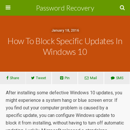
Password Recovery
January 18, 2016
How To Block Specific Updates In
Windows 10
Share
Tweet
Pin
Mail
SMS
After installing some defective Windows 10 updates, you
might experience a system hang or blue screen error. If
you find out your computer problem is caused by a
specific update, you can configure Windows update to
block it from installing, without having to turn off automatic