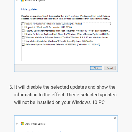
It will disable the selected updates and show the
information to the effect. These selected updates
will not be installed on your Windows 10 PC.