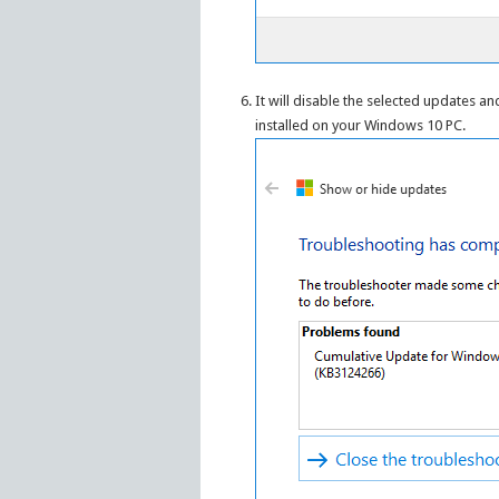
It will disable the selected updates a
installed on your Windows 10 PC.