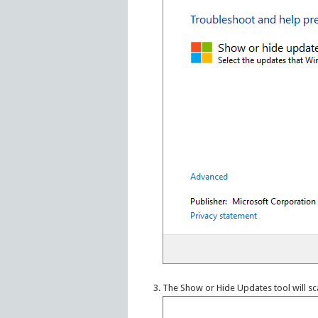
The Show or Hide Updates tool will sc