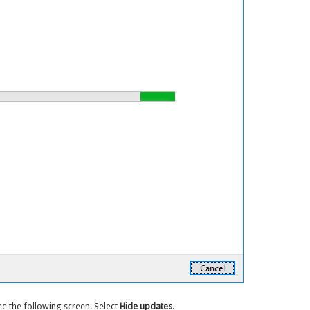
ee the following screen. Select
Hide updates
.