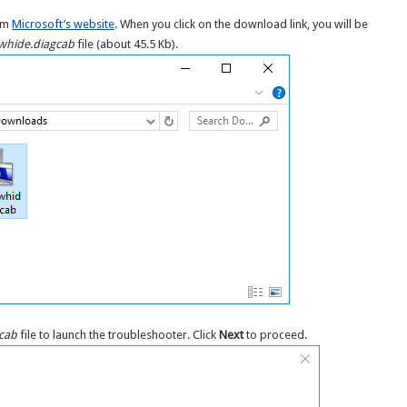
rom
Microsoft’s website
. When you click on the download link, you will be
hide.diagcab
file (about 45.5 Kb).
cab
file to launch the troubleshooter. Click
Next
to proceed.