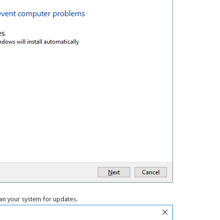
an your system for updates.