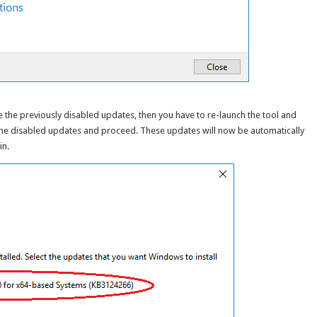
le the previously disabled updates, then you have to re-launch the tool and
 the disabled updates and proceed. These updates will now be automatically
in.