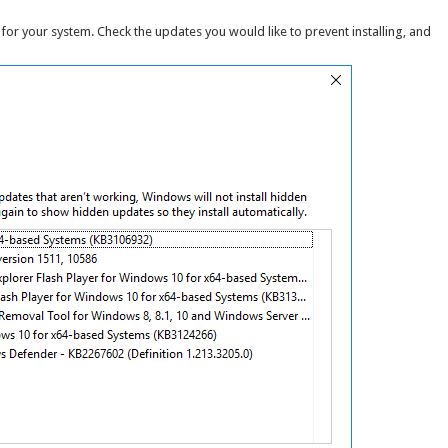
for your system. Check the updates you would like to prevent installing, and