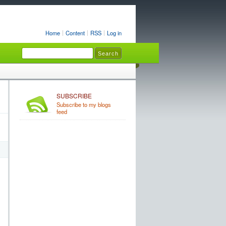
Home
Content
RSS
Log in
SUBSCRIBE
Subscribe to my blogs
feed