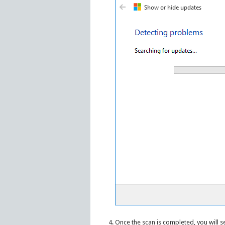
Once the scan is completed, you will s