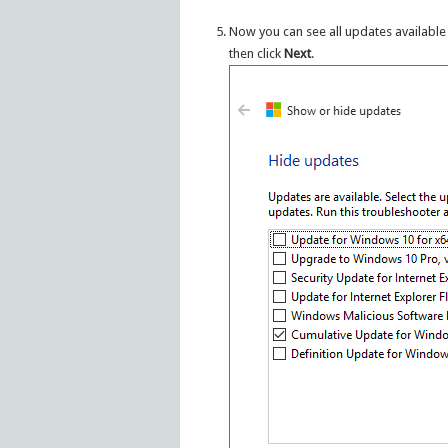
Now you can see all updates available 
then click
Next
.