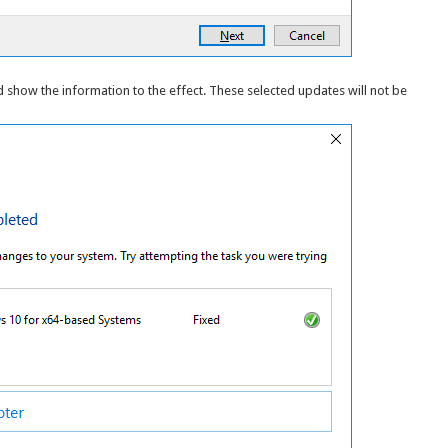
nd show the information to the effect. These selected updates will not be