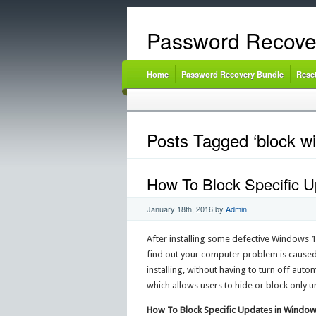
Password Recove
Home
Password Recovery Bundle
Rese
Posts Tagged ‘block w
How To Block Specific 
January 18th, 2016
by
Admin
After installing some defective Windows 1
find out your computer problem is caused
installing, without having to turn off aut
which allows users to hide or block only
How To Block Specific Updates in Window