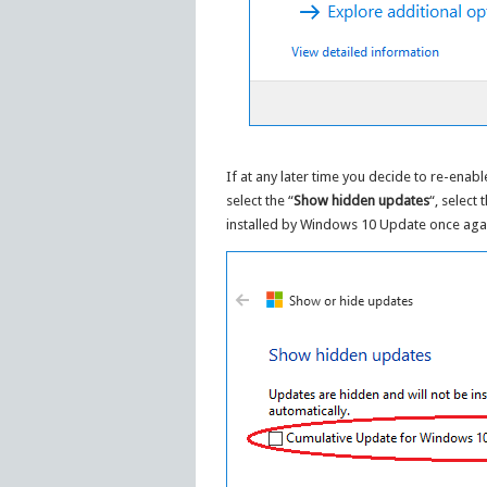
If at any later time you decide to re-enab
select the “
Show hidden updates
“, select
installed by Windows 10 Update once aga