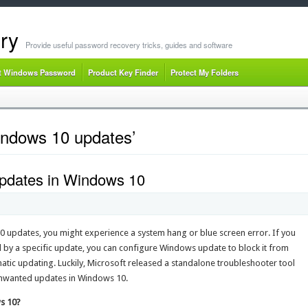
ry
Provide useful password recovery tricks, guides and software
t Windows Password
Product Key Finder
Protect My Folders
indows 10 updates’
Updates in Windows 10
0 updates, you might experience a system hang or blue screen error. If you
 by a specific update, you can configure Windows update to block it from
omatic updating. Luckily, Microsoft released a standalone troubleshooter tool
 unwanted updates in Windows 10.
s 10?