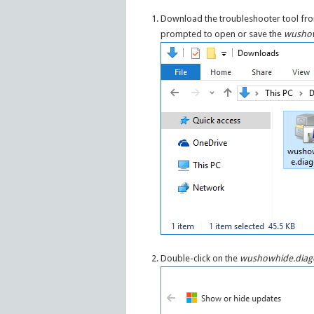
Download the troubleshooter tool f
prompted to open or save the
wushow
Double-click on the
wushowhide.diag