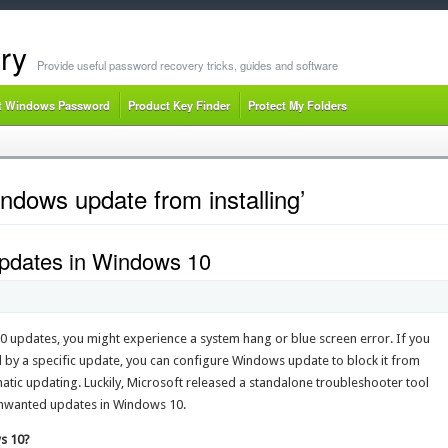
ry
Provide useful password recovery tricks, guides and software
t Windows Password
Product Key Finder
Protect My Folders
ndows update from installing’
Updates in Windows 10
0 updates, you might experience a system hang or blue screen error. If you
 by a specific update, you can configure Windows update to block it from
omatic updating. Luckily, Microsoft released a standalone troubleshooter tool
 unwanted updates in Windows 10.
s 10?