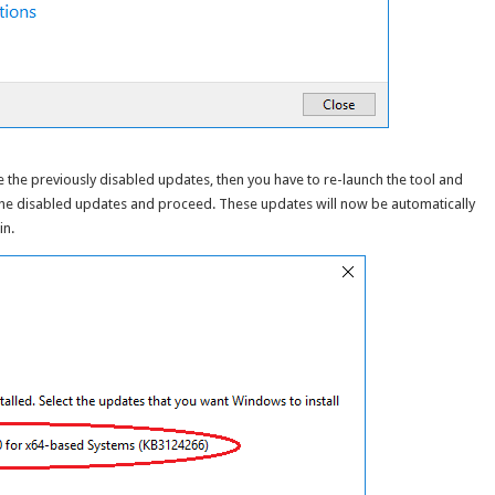
le the previously disabled updates, then you have to re-launch the tool and
 the disabled updates and proceed. These updates will now be automatically
in.