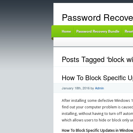
Password Recove
Home
Password Recovery Bundle
Rese
Posts Tagged ‘block wi
How To Block Specific 
January 18th, 2016
by
Admin
After installing some defective Windows 1
find out your computer problem is caused
installing, without having to turn off aut
which allows users to hide or block only
How To Block Specific Updates in Window