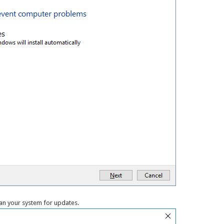
an your system for updates.