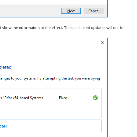
nd show the information to the effect. These selected updates will not be