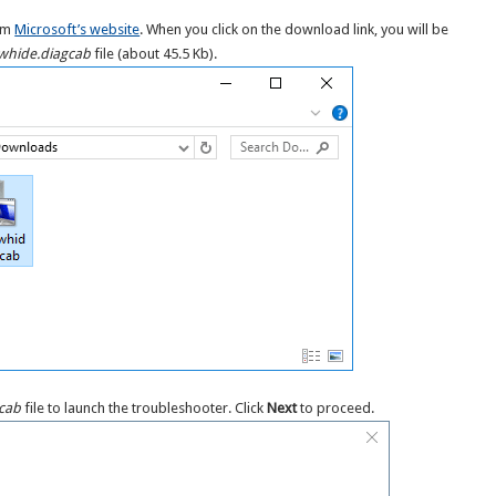
rom
Microsoft’s website
. When you click on the download link, you will be
hide.diagcab
file (about 45.5 Kb).
cab
file to launch the troubleshooter. Click
Next
to proceed.