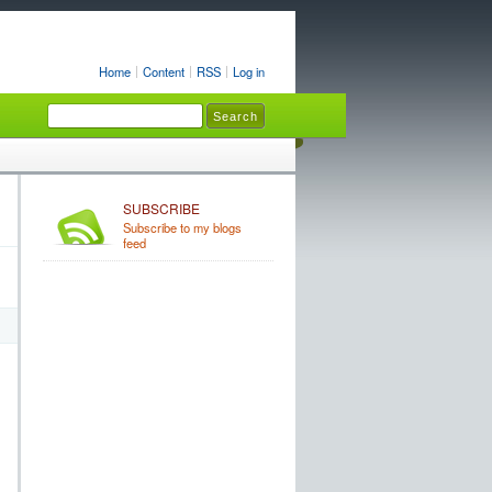
Home
Content
RSS
Log in
SUBSCRIBE
Subscribe to my blogs
feed