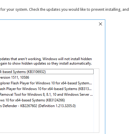
for your system. Check the updates you would like to prevent installing, and