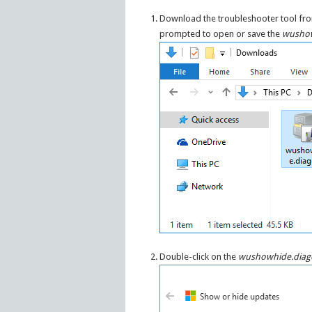
Download the troubleshooter tool f
prompted to open or save the
wushow
Double-click on the
wushowhide.diag