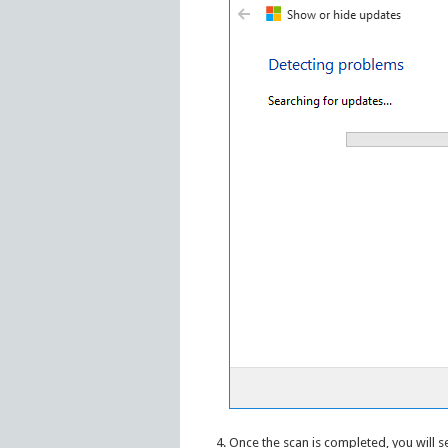
Once the scan is completed, you will s