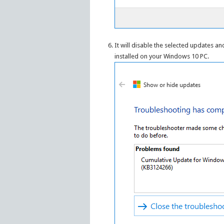
It will disable the selected updates a
installed on your Windows 10 PC.