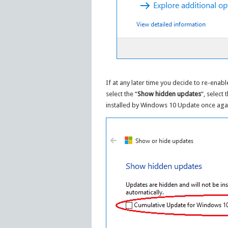
If at any later time you decide to re-enab
select the “
Show hidden updates
“, select
installed by Windows 10 Update once aga