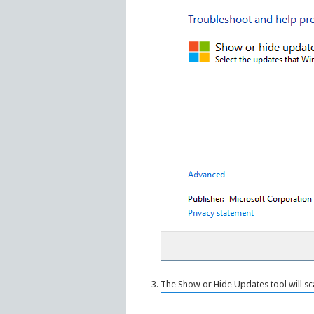
The Show or Hide Updates tool will sc