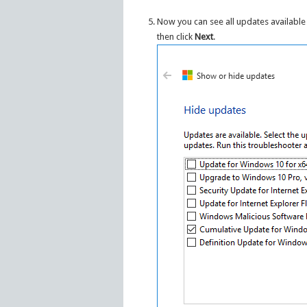
Now you can see all updates available 
then click
Next
.