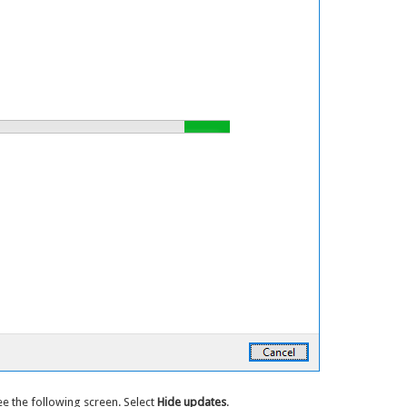
ee the following screen. Select
Hide updates
.