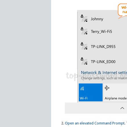
Open an elevated Command Prompt
.