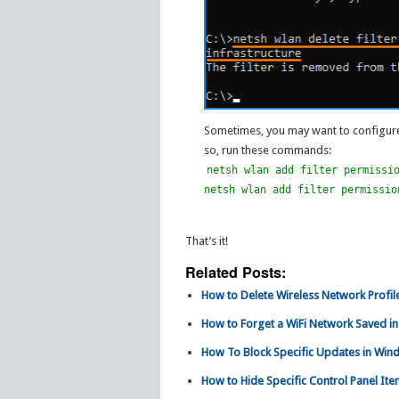
Sometimes, you may want to configure
so, run these commands:
netsh wlan add filter permissi
netsh wlan add filter permissio
That’s it!
Related Posts:
How to Delete Wireless Network Profile
How to Forget a WiFi Network Saved i
How To Block Specific Updates in Win
How to Hide Specific Control Panel Ite