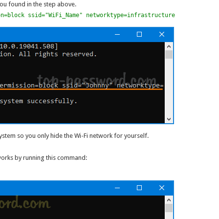
you found in the step above.
on=block ssid="WiFi_Name" networktype=infrastructure
tem so you only hide the Wi-Fi network for yourself.
tworks by running this command: