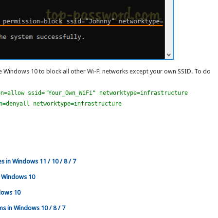
 Windows 10 to block all other Wi-Fi networks except your own SSID. To do
on=allow ssid="Your_Own_WiFi" networktype=infrastructure
n=denyall networktype=infrastructure
s in Windows 11 / 10 / 8 / 7
n Windows 10
dows 10
ms in Windows 10 / 8 / 7