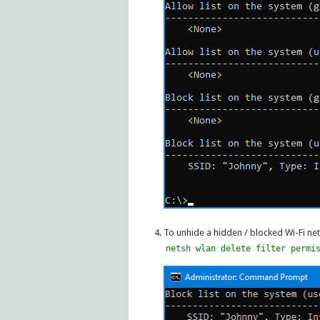
To unhide a hidden / blocked Wi-Fi ne
netsh wlan delete filter permi