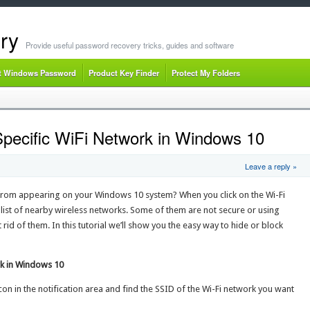
ry
Provide useful password recovery tricks, guides and software
t Windows Password
Product Key Finder
Protect My Folders
Specific WiFi Network in Windows 10
Leave a reply »
 from appearing on your Windows 10 system? When you click on the Wi-Fi
g list of nearby wireless networks. Some of them are not secure or using
id of them. In this tutorial we’ll show you the easy way to hide or block
rk in Windows 10
 icon in the notification area and find the SSID of the Wi-Fi network you want