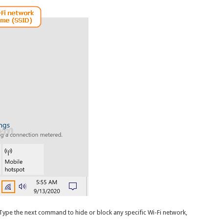
 Type the next command to hide or block any specific Wi-Fi network,