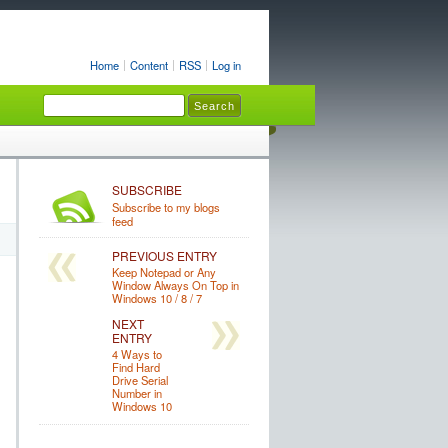
Home
Content
RSS
Log in
SUBSCRIBE
Subscribe to my blogs
feed
PREVIOUS ENTRY
Keep Notepad or Any
Window Always On Top in
Windows 10 / 8 / 7
NEXT
ENTRY
4 Ways to
Find Hard
Drive Serial
Number in
Windows 10