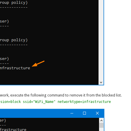
twork, execute the following command to remove it from the blocked list.
ssion=block ssid="WiFi_Name" networktype=infrastructure