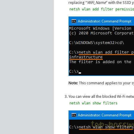
replacing “
WiFi_Name
” with the SSID 
netsh wlan add filter permissi
Note:
This command applies to your sys
You can view all the blocked Wi-Fi ne
netsh wlan show filters