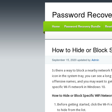
Password Recove
Home
Password Recovery Bundle
Rese
How to Hide or Block 
September 15, 2020
updated by
Admin
Is there a way to block a nearby network
icon in the system tray, you can see a lon
offensive names, and you may want to get r
specific Wi-Fi network in Windows 10.
How to Hide or Block Specific WiFi Netwo
Before getting started, click the Wi-Fi
to hide from the list.