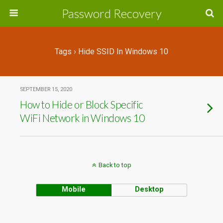
Password Recovery
Tags › Hide SSID In Windows 10
SEPTEMBER 15, 2020
How to Hide or Block Specific
WiFi Network in Windows 10
Back to top
Mobile
Desktop